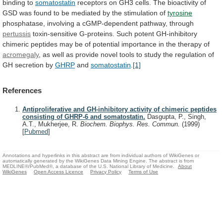
binding
to
somatostatin
receptors
on
GH3
cells.
The
bioactivity
of
GSD
was
found
to
be
mediated
by
the
stimulation
of
tyrosine
phosphatase, involving a cGMP-dependent pathway, through
pertussis
toxin-sensitive
G-proteins.
Such
potent
GH-inhibitory
chimeric
peptides
may
be
of
potential
importance
in
the
therapy
of
acromegaly
,
as
well
as
provide
novel
tools
to
study
the
regulation
of
GH
secretion
by
GHRP
and
somatostatin
.
[1]
References
Antiproliferative and GH-inhibitory activity of chimeric peptides
consisting of GHRP-6 and somatostatin.
Dasgupta, P., Singh,
A.T., Mukherjee, R.
Biochem. Biophys. Res. Commun.
(1999)
[
Pubmed
]
Annotations and hyperlinks in this abstract are from individual authors of WikiGenes or
automatically generated by the WikiGenes Data Mining Engine. The abstract is from
MEDLINE®/PubMed®, a database of the U.S. National Library of Medicine.
About
WikiGenes
Open Access Licence
Privacy Policy
Terms of Use