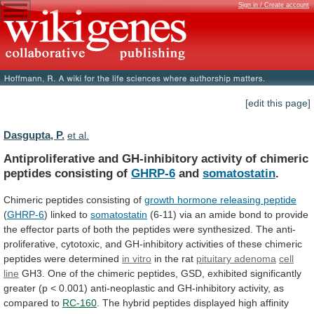
Sign in / Create account
[edit this page]
Dasgupta, P.
et al.
Antiproliferative
and
GH-inhibitory
activity
of
chimeric
peptides
consisting
of
GHRP-6
and
somatostatin
.
Chimeric peptides consisting of
growth
hormone
releasing
peptide
(
GHRP-6
) linked to
somatostatin
(6-11)
via
an
amide
bond
to
provide
the
effector
parts
of
both
the
peptides
were
synthesized.
The
anti-
proliferative,
cytotoxic,
and
GH-inhibitory
activities
of
these
chimeric
peptides
were
determined
in vitro
in the rat
pituitary
adenoma
cell
line
GH3.
One
of
the
chimeric
peptides,
GSD,
exhibited
significantly
greater
(p
<
0.001)
anti-neoplastic
and
GH-inhibitory
activity,
as
compared
to
RC-160
.
The
hybrid
peptides
displayed
high
affinity