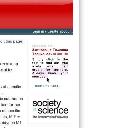
Sign in / Create account
edit this page]
kemia
:
a
ostic
s
of
specific
ts.
ic
cutaneous
rtain
further
s
of
specific
ents;
M:F
=
subtypes:M1