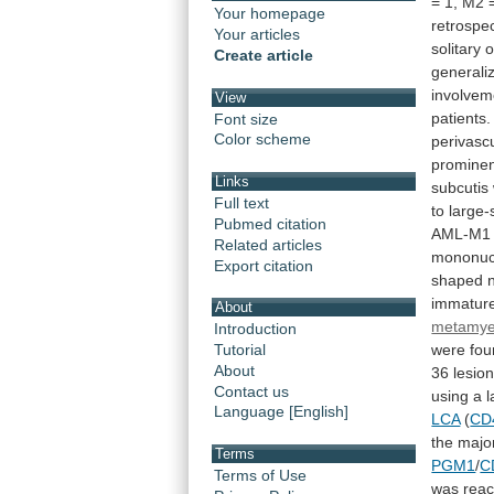
=
1,
M2
Your homepage
retrospec
Your articles
solitary
o
Create article
generali
involvem
View
patients.
Font size
Color scheme
perivasc
promine
Links
subcutis
Full text
to
large-
Pubmed citation
AML-M1
Related articles
mononuc
Export citation
shaped
immatur
About
metamye
Introduction
were
fou
Tutorial
About
36
lesio
Contact us
using
a
l
Language [English]
LCA
(
CD
the
major
Terms
PGM1
/
C
Terms of Use
was
reac