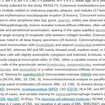
=
3,
M4
=
8,
M5
=
5.
CML
=
9
patients;
M:F
=
4.5:1;
mean
age:
60.6
yea
tively
collected
for
the
study.
RESULTS:
Cutaneous
manifestations
pre
r
multiple
reddish
to
violaceous
papules,
plaques,
and
nodules
(17
lesi
zed
erythematous
maculopapular
eruption
(9
lesions).
Concurrent
extr
ent
in
other
peripheral
sites
(eg,
gums,
pharynx
,
orbits)
was
observed
Histopathologically,
lesions
revealed
nodular/diffuse
infiltrates,
often
wi
ular
and
periadnexal
accentuation,
sparing
of
the
upper
papillary
dermi
nt
single
arraying
of
neoplastic
cells
between
collagen
bundles.
Extensi
was
noted
in
all
deep
biopsy
specimens
(26
lesions).
Cytomorphological
sized
mononuclear
cells
(
myeloblasts
and atypical
myelocytes
)
predomi
and
M2,
whereas
M4
and
M5
mainly
showed
small,
medium-sized,
or
lear
cells
with
slightly
eosinophilic
cytoplasm
and
indented,
bi-lobular,
o
nuclei
(atypical
monocytoid
cells).
In
CML,
either
a
variable
mixture
of
m
e
cells
of
the
granulocytic
series
(
myelocytes
,
metamyelocytes
, eosinoph
locytes
, and
neutrophils
)
or
a
rather
monomorphous
infiltrate
of
monon
nd.
Staining
for
naphthol AS-D
chloroacetate-esterase (
NASD
)
was
pos
ns
(66.6%;
AML:
16;
CML:
8).
Immunohistochemical
analysis
on
paraffi
arge
panel
of
antibodies
(16
lesions:
AML:
13;
CML:
3)
showed
strong
r
45
), lysozyme,
myeloperoxidase
(
MPD
),
LN2
(
CD74
), HLA-DR, and MT
ity
of
cases,
and
variable
staining
for
monocyte
/macrophage
markers
D68
,
Mac387
, Ki-M1p). The
neuronal
cell
adhesion
molecule
( NCAM) 
tive
in
2
cases
of
CML,
but
negative
in
all
cases
of
AML.
MIB1(Ki67)
st