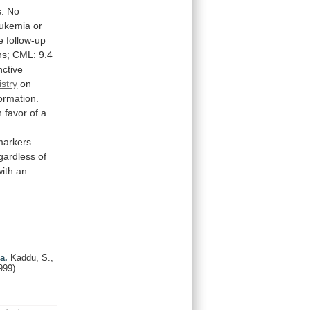
.
No
eukemia
or
e
follow-up
s;
CML:
9.4
nctive
stry
on
formation.
n
favor
of
a
markers
gardless
of
with
an
a.
Kaddu, S.,
999)