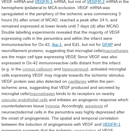
VEGF mRNA and
VEGFR-1
mRNA,
but
not
of
VEGFR-2
mRNA
in
the
hemisphere
ipsilateral
to
MCA
occlusion.
VEGF
mRNA
was
upregulated
in
the
periphery
of
the
ischemic
area
commencing
3
hours
(h)
after
onset
of
MCAO,
reached
a
peak
after
24
h,
and
remained
expressed
at
lower
levels
until
7
days
(d)
after
MCAO.
Double
labelling
experiments
revealed
that
the
majority
of
VEGF
expressing
cells
in
the
penumbra
and
within
the
infarct
were
immunoreactive
for
Ox-42,
Iba-1
,
and
Ed1,
but
not
for
GFAP
and
neurofilament
proteins,
suggesting
that
microglial
cells/
macrophages
are
the
major
cell
type
expressing
VEGE
Since
VEGF
was
also
expressed
in
Ox-42
immunoreactive
cells
distant
from
the
infarct
(e.g.
in
the
corpus callosum
and
hippocampus
),
activated
microglial
cells
expressing
VEGF
may
migrate
towards
the
ischemic
stimulus.
VEGF
protein
was
also
detected
on
capillaries
within
the
peri-
ischemic
area,
suggesting
that
VEGF
produced
and
secreted
by
microglial
cells/
macrophages
binds
to
its
receptors
on
nearby
vascular endothelial cells
and
initiates
an
angiogenic
response
which
counterbalances
tissue
hypoxia
. Accordingly,
apoptosis
of
neuroectodermal
cells
in
the
penumbra
was
highly
depressed
after
the
onset
of
angiogenesis.
The
spatial
and
temporal
correlation
between
the
induction
of
angiogenesis
with
VEGF
and
VEGFR-1
expression suggests that the ischemic
upregulation
of
VEGF