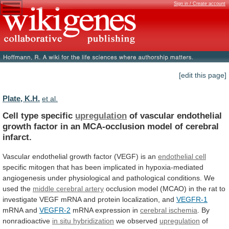
Sign in / Create account
[edit this page]
Plate, K.H.
et al.
Cell type specific
upregulation
of
vascular
endothelial
growth
factor
in
an
MCA-occlusion
model
of
cerebral
infarct.
Vascular
endothelial
growth
factor
(VEGF)
is
an
endothelial
cell
specific
mitogen
that
has
been
implicated
in
hypoxia-mediated
angiogenesis
under
physiological
and
pathological
conditions.
We
used
the
middle cerebral artery
occlusion
model
(MCAO)
in
the
rat
to
investigate
VEGF
mRNA
and
protein
localization,
and
VEGFR-1
mRNA and
VEGFR-2
mRNA expression in
cerebral
ischemia
. By
nonradioactive
in situ hybridization
we
observed
upregulation
of