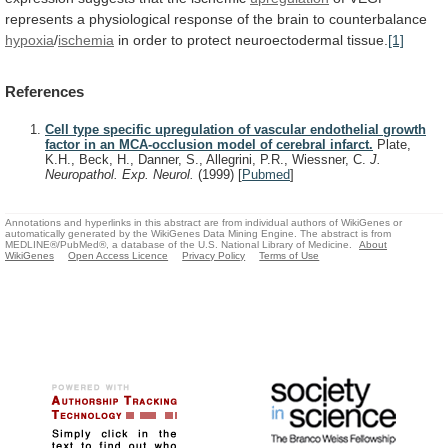
represents
a
physiological
response
of
the
brain
to
counterbalance
hypoxia
/
ischemia
in order to protect neuroectodermal tissue.
[1]
References
Cell type specific upregulation of vascular endothelial growth
factor in an MCA-occlusion model of cerebral infarct.
Plate,
K.H., Beck, H., Danner, S., Allegrini, P.R., Wiessner, C.
J.
Neuropathol. Exp. Neurol.
(1999)
[
Pubmed
]
Annotations and hyperlinks in this abstract are from individual authors of WikiGenes or
automatically generated by the WikiGenes Data Mining Engine. The abstract is from
MEDLINE®/PubMed®, a database of the U.S. National Library of Medicine.
About
WikiGenes
Open Access Licence
Privacy Policy
Terms of Use