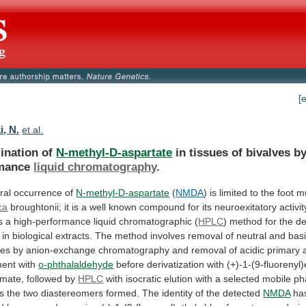
[
i, N.
et al.
ination of
N-methyl-D-aspartate
in
tissues
of
bivalves
b
mance
liquid chromatography
.
ral occurrence of
N-methyl-D-aspartate
(
NMDA
)
is
limited
to
the
foot
m
ca
broughtonii;
it
is
a
well
known
compound
for
its
neuroexitatory
activit
s
a
high-performance
liquid
chromatographic
(
HPLC
)
method
for
the
de
in
biological
extracts.
The
method
involves
removal
of
neutral
and
bas
ces
by
anion-exchange
chromatography
and
removal
of
acidic
primary
ment
with
o-phthalaldehyde
before
derivatization
with
(+)-1-(9-fluorenyl)
rmate,
followed
by
HPLC
with
isocratic
elution
with
a
selected
mobile
ph
s
the
two
diastereomers
formed.
The
identity
of
the
detected
NMDA
ha