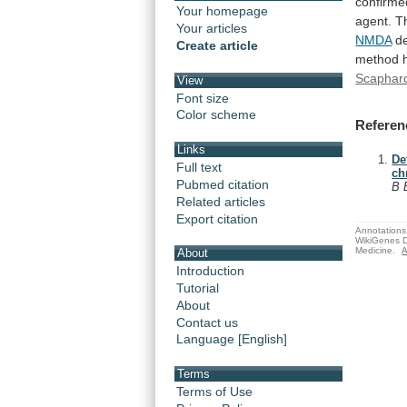
confirme
Your homepage
agent.
T
Your articles
NMDA
de
Create article
method
Scaphar
View
Font size
Color scheme
Referen
Links
De
Full text
ch
Pubmed citation
B 
Related articles
Export citation
Annotations 
WikiGenes D
Medicine.
A
About
Introduction
Tutorial
About
Contact us
Language [English]
Terms
Terms of Use