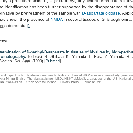
d
by
a
procedure
using
(-)-1-(9-fluorenyl)ethyl
chloroformate
as
a
deriv
he
identification
has
been
further
supported
by
the
disappearance
of
th
rivative
by
pretreatment
of
the
sample
with
D-aspartate oxidase
.
Appli
has
shown
the
presence
of
NMDA
in
several
tissues
of
S.
broughtonii
a
ca
subcrenata.
[1]
ces
termination of N-methyl-D-aspartate in tissues of bivalves by high-perfo
romatography.
Todoroki, N., Shibata, K., Yamada, T., Kera, Y., Yamada, R.
Biomed. Sci. Appl.
(1999)
[
Pubmed
]
and hyperlinks in this abstract are from individual authors of WikiGenes or automatically generat
ata Mining Engine. The abstract is from MEDLINE®/PubMed®, a database of the U.S. National Li
bout WikiGenes
Open Access Licence
Privacy Policy
Terms of Use