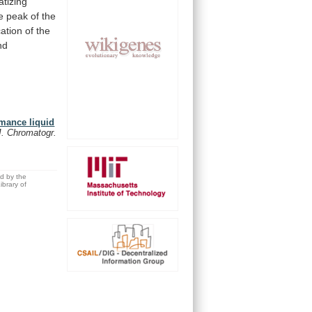
atizing
e
peak
of
the
cation
of
the
nd
rmance liquid
J. Chromatogr.
ed by the
brary of