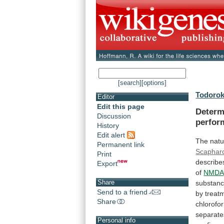
[search]
[options]
Todorok
Editor
Edit this page
Determ
Discussion
perfor
History
Edit alert
The natu
Permanent link
Scaphar
Print
describe
Export
of
NMDA
Share
substan
Send to a friend
by
treat
Share
chlorofo
separate
Personal info