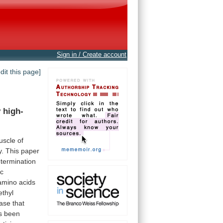
Sign in / Create account
edit this page]
y
high-
uscle
of
y.
This
paper
termination
ic
amino
acids
ethyl
ase
that
s
been