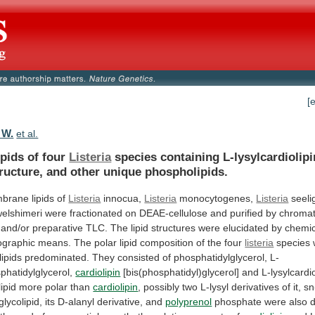
[
 W.
et al.
ipids of four
Listeria
species
containing
L-lysylcardiolipi
ructure,
and
other
unique
phospholipids.
brane
lipids
of
Listeria
innocua,
Listeria
monocytogenes,
Listeria
seeli
welshimeri
were
fractionated
on
DEAE-cellulose
and
purified
by
chroma
and/or
preparative
TLC.
The
lipid
structures
were
elucidated
by
chemic
ographic
means.
The
polar
lipid
composition
of
the
four
listeria
species
ipids
predominated.
They
consisted
of
phosphatidylglycerol,
L-
phatidylglycerol,
cardiolipin
[bis(phosphatidyl)glycerol]
and
L-lysylcardio
ipid
more
polar
than
cardiolipin
,
possibly
two
L-lysyl
derivatives
of
it,
sn
lycolipid,
its
D-alanyl
derivative,
and
polyprenol
phosphate
were
also
d