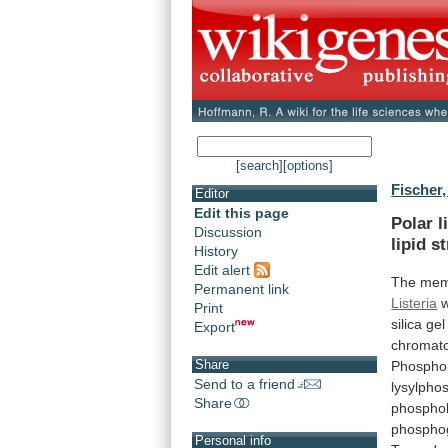
[search]
[options]
Fischer,
Editor
Edit this page
Polar l
Discussion
lipid
st
History
Edit alert
The
mem
Permanent link
Listeria
Print
silica
gel
Export
chromat
Share
Phosphol
Send to a friend
lysylphos
Share
phosphol
phosphog
Personal info