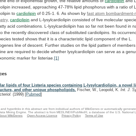
the
end
of
exponential
growth,
the
relative
amounts
of
cardiolipin
and
L
iolipin
increased,
approaching
47-78%
lipid
phosphorus
with
a
ratio
of
L
iolipin
to
cardiolipin
of 0.25-1. 6. As shown by
fast
atom
bombardment-
etry
,
cardiolipin
and
L-lysylcardiolipin
consisted
of
five
molecular
speci
atty
acid
combinations.
L-lysylcardiolipin
has
so
far
not
been
found
in
n
to
the
recently
discovered
class
of
substituted
cardiolipins.
Its
occurren
pecies
tested
shows
that
it
is
a
characteristic
lipid
component
of
the
L.
ogenes
line
of
descent.
Further
studies
on
the
lipid
pattern
of
members
line
are
required
to
decide
whether
lysylcardiolipin
can
serve
as
a
genus
xonomic
marker
for
listeriae.
[1]
ces
lar lipids of four Listeria species containing L-lysylcardiolipin, a novel l
ructure, and other unique phospholipids.
Fischer, W., Leopold, K.
Int. J. S
cteriol.
(1999)
[
Pubmed
]
and hyperlinks in this abstract are from individual authors of WikiGenes or automatically generat
ata Mining Engine. The abstract is from MEDLINE®/PubMed®, a database of the U.S. National Li
bout WikiGenes
Open Access Licence
Privacy Policy
Terms of Use