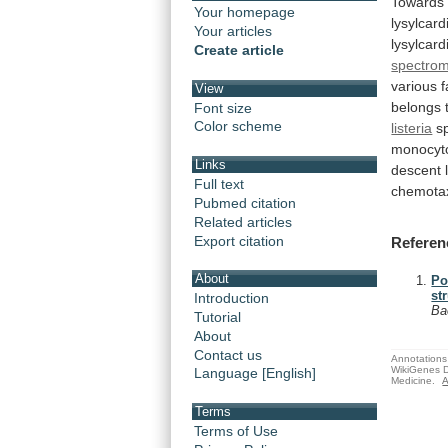
Towards
Your homepage
lysylcard
Your articles
lysylcard
Create article
spectrom
various
f
View
belongs
Font size
Color scheme
listeria
s
monocyt
Links
descent
Full text
chemota
Pubmed citation
Related articles
Export citation
Referen
About
Po
st
Introduction
Ba
Tutorial
About
Contact us
Annotations 
WikiGenes D
Language [English]
Medicine.
A
Terms
Terms of Use