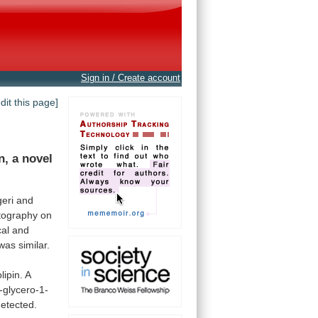
Sign in / Create account
edit this page]
n,
a
novel
geri and
tography
on
al
and
was
similar.
lipin.
A
-glycero-1-
etected.