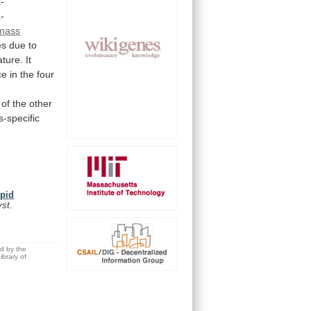
-
-
mass
es
due
to
ature.
It
ce
in
the
four
of
the
other
-specific
ipid
yst.
ed by the
brary of