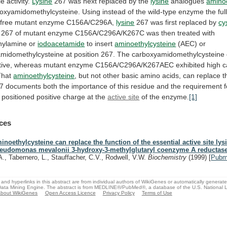
le
activity.
Lysine
267
was
next
replaced
by
the
lysine
analogues
aminoe
oxyamidomethylcysteine.
Using
instead
of
the
wild-type
enzyme
the
ful
-free mutant enzyme C156A/C296A,
lysine
267
was
first
replaced
by
cy
267
of
mutant
enzyme
C156A/C296A/K267C
was
then
treated
with
hylamine
or
iodoacetamide
to insert
aminoethylcysteine
(AEC)
or
midomethylcysteine
at
position
267.
The
carboxyamidomethylcysteine
tive,
whereas
mutant
enzyme
C156A/C296A/K267AEC
exhibited
high
c
That
aminoethylcysteine
,
but
not
other
basic
amino
acids,
can
replace
t
7
documents
both
the
importance
of
this
residue
and
the
requirement
positioned
positive
charge
at
the
active site
of the enzyme.
[1]
ces
inoethylcysteine can replace the function of the essential active site lys
eudomonas mevalonii 3-hydroxy-3-methylglutaryl coenzyme A reductase
A., Tabernero, L., Stauffacher, C.V., Rodwell, V.W.
Biochemistry
(1999)
[
Pub
and hyperlinks in this abstract are from individual authors of WikiGenes or automatically generat
ata Mining Engine. The abstract is from MEDLINE®/PubMed®, a database of the U.S. National Li
bout WikiGenes
Open Access Licence
Privacy Policy
Terms of Use