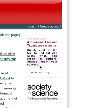
Sign in / Create account
edit this page]
tive
site
coenzyme
se of
MG-CoA
to
enzyme
ht
serve
as
chemical
lacement
of
ked