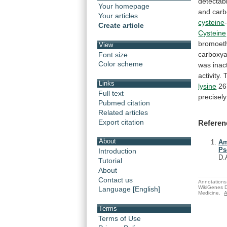
detectab
Your homepage
and
carb
Your articles
cysteine
Create article
Cysteine
bromoet
View
carboxya
Font size
Color scheme
was
inac
activity.
Links
lysine
26
Full text
precisely
Pubmed citation
Related articles
Export citation
Referen
About
Am
Ps
Introduction
D.
Tutorial
About
Contact us
Annotations 
WikiGenes D
Language [English]
Medicine.
A
Terms
Terms of Use