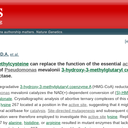
[
 D.A.
et al.
thylcysteine
can replace the function of the essential
ac
of
Pseudomonas
mevalonii
3-hydroxy-3-methylglutaryl 
tase.
egradative
3-hydroxy-3-methylglutaryl coenzyme A
(HMG-CoA) reducta
monas
mevalonii
catalyzes
the
NAD(+)-dependent
conversion
of
(
S)-H
lonate
.
Crystallographic
analysis
of
abortive
ternary
complexes
of
this
lysine
267
located
at
a
position
in
the
active site
,
suggesting
that
it
mig
ral
acid/base
for
catalysis
.
Site-directed mutagenesis
and
subsequent
ation
were
therefore
employed
to
investigate
this
active site
lysine
.
Rep
7 by
alanine
,
histidine
, or
arginine
resulted
in
mutant
enzymes
that
lac