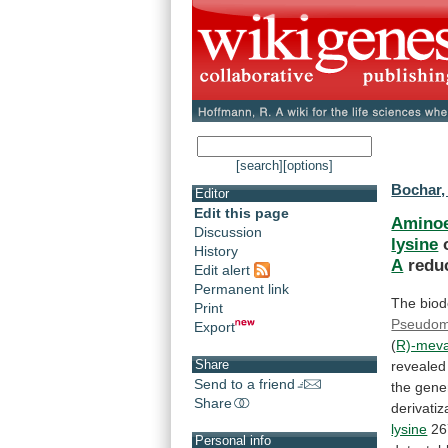
[search]
[options]
Bochar,
Editor
Edit this page
Aminoe
Discussion
lysine
History
A
reduc
Edit alert
Permanent link
The
biod
Print
Pseudo
Export
(
R)-meva
Share
revealed
Send to a friend
the
gene
Share
derivatiz
lysine
26
Personal info