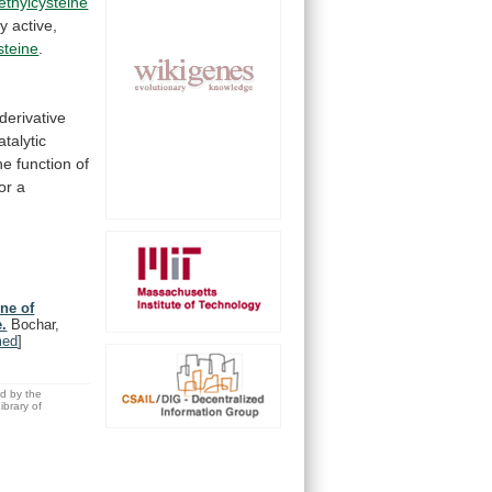
thylcysteine
ly
active,
steine
.
derivative
atalytic
he
function
of
for
a
ine of
.
Bochar,
med
]
ed by the
brary of