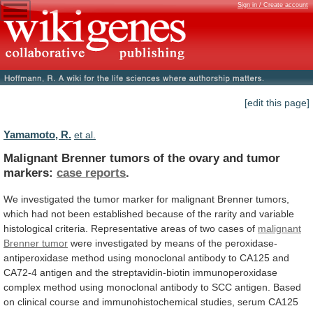
Sign in / Create account
[edit this page]
Yamamoto, R.
et al.
Malignant
Brenner
tumors
of
the
ovary
and
tumor
markers:
case reports
.
We
investigated
the
tumor
marker
for
malignant
Brenner
tumors,
which
had
not
been
established
because
of
the
rarity
and
variable
histological
criteria.
Representative
areas
of
two
cases
of
malignant
Brenner
tumor
were
investigated
by
means
of
the
peroxidase-
antiperoxidase
method
using
monoclonal
antibody
to
CA125
and
CA72-4
antigen
and
the
streptavidin-biotin
immunoperoxidase
complex
method
using
monoclonal
antibody
to
SCC
antigen.
Based
on
clinical
course
and
immunohistochemical
studies,
serum
CA125