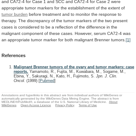
and
CA72-4
for
Case
1
and
SCC
and
CA72-4
for
Case
2
were
appropriate
tumor
markers
for
the
establishment
of
the
extent
of
tumor
burden
before
treatment
and
to
monitor
the
response
to
therapy.
The
discrepancy
of
the
tumor
markers
of
the
two
present
cases
is
considered
to
be
a
reflection
of
the
difference
in
the
malignant
component
of
these
cases.
However,
serum
CA72-4
was
an
appropriate
tumor
marker
for
both
malignant
Brenner
tumors.
[1]
References
Malignant Brenner tumors of the ovary and tumor markers: case
reports.
Yamamoto, R., Fujita, M., Kuwabara, M., Sogame, M.,
Ebina, Y., Sakuragi, N., Kato, H., Fujimoto, S.
Jpn. J. Clin.
Oncol.
(1999)
[
Pubmed
]
Annotations and hyperlinks in this abstract are from individual authors of WikiGenes or
automatically generated by the WikiGenes Data Mining Engine. The abstract is from
MEDLINE®/PubMed®, a database of the U.S. National Library of Medicine.
About
WikiGenes
Open Access Licence
Privacy Policy
Terms of Use