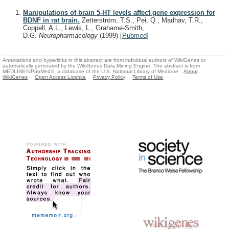
Manipulations of brain 5-HT levels affect gene expression for
BDNF in rat brain.
Zetterström, T.S., Pei, Q., Madhav, T.R.,
Coppell, A.L., Lewis, L., Grahame-Smith,
D.G.
Neuropharmacology
(1999)
[
Pubmed
]
Annotations and hyperlinks in this abstract are from individual authors of WikiGenes or
automatically generated by the WikiGenes Data Mining Engine. The abstract is from
MEDLINE®/PubMed®, a database of the U.S. National Library of Medicine.
About
WikiGenes
Open Access Licence
Privacy Policy
Terms of Use