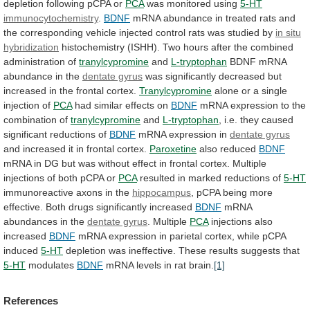
depletion following pCPA or
PCA
was
monitored
using
5-HT
immunocytochemistry
.
BDNF
mRNA
abundance
in
treated
rats
and
the
corresponding
vehicle
injected
control
rats
was
studied
by
in situ
hybridization
histochemistry
(ISHH).
Two
hours
after
the
combined
administration
of
tranylcypromine
and
L-tryptophan
BDNF
mRNA
abundance
in
the
dentate gyrus
was
significantly
decreased
but
increased
in
the
frontal
cortex.
Tranylcypromine
alone
or
a
single
injection
of
PCA
had
similar
effects
on
BDNF
mRNA expression to the
combination of
tranylcypromine
and
L-tryptophan
,
i.e.
they
caused
significant
reductions
of
BDNF
mRNA
expression
in
dentate gyrus
and
increased
it
in
frontal
cortex.
Paroxetine
also reduced
BDNF
mRNA
in
DG
but
was
without
effect
in
frontal
cortex.
Multiple
injections
of
both
pCPA
or
PCA
resulted
in
marked
reductions
of
5-HT
immunoreactive axons in the
hippocampus
,
pCPA
being
more
effective.
Both
drugs
significantly
increased
BDNF
mRNA
abundances
in
the
dentate gyrus
. Multiple
PCA
injections
also
increased
BDNF
mRNA
expression
in
parietal
cortex,
while
pCPA
induced
5-HT
depletion was ineffective. These results suggests that
5-HT
modulates
BDNF
mRNA levels in rat brain.
[1]
References