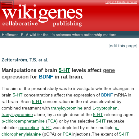
Sign in / Create account
[edit this page]
Zetterström, T.S.
et al.
Manipulations of brain
5-HT
levels affect
gene
expression
for
BDNF
in rat brain.
The
aim
of
the
present
study
was
to
investigate
whether
changes
in
brain
5-HT
concentrations affect the expression of
BDNF
mRNA
in
rat
brain.
Brain
5-HT
concentration
in
the
rat
was
elevated
by
combined
treatment
with
tranylcypromine
and
L-tryptophan
,
tranylcypromine
alone,
by
a
single
dose
of
the
5-HT
releasing agent
p-chloroamphetamine
(
PCA
) or by the selective
5-HT
reuptake
inhibitor
paroxetine
.
5-HT
was depleted by either multiple
p-
chlorophenylalanine
(pCPA) or
PCA
injections.The
extent
of
5-HT