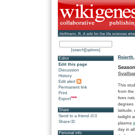
[search]
[options]
Reierth,
Editor
Edit this page
Season
Discussion
Svalba
History
Edit alert
This
stu
Permanent link
from
the
Print
lives
natu
Export
degrees
Share
latitude,
Send to a friend
twilight
a
Share
plasma
day
in
all
Personal info