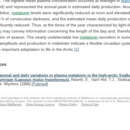
.
The
highest
mean
plasma
concentration
occurred
at
midnight
in
Mar
ml)
and
represented
the
annual
peak
in
estimated
daily
production.
Aro
lstice,
melatonin
levels
were
significantly
reduced
at
noon
and
elevate
8
h
of
consecutive
darkness,
and
the
estimated
mean
daily
production
o
ificantly
reduced.
Thus,
at
the
times
of
the
year
characterized
by
light-
n
may
convey
information
concerning
the
length
of
the
day
and,
therefo
ion
of
season.
The
nearly
undetectable
low
melatonin
secretion
in
sum
amplitude
and
production
in
midwinter
indicate
a
flexible
circadian
sys
n
important
adaptation
to
life
in
the
Arctic.
[1]
ces
asonal and daily variations in plasma melatonin in the high-arctic Svalb
armigan (Lagopus mutus hyperboreus).
Reierth, E., Van't Hof, T.J., Stokk
ol. Rhythms
(1999)
[
Pubmed
]
and hyperlinks in this abstract are from individual authors of WikiGenes or automatically generat
ata Mining Engine. The abstract is from MEDLINE®/PubMed®, a database of the U.S. National Li
bout WikiGenes
Open Access Licence
Privacy Policy
Terms of Use