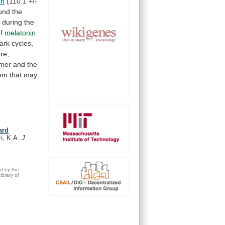
ch
(110.1
+/-
und
the
d
during
the
f
melatonin
dark
cycles,
re,
mer
and
the
tem
that
may
ard
an, K.A.
J.
ed by the
brary of