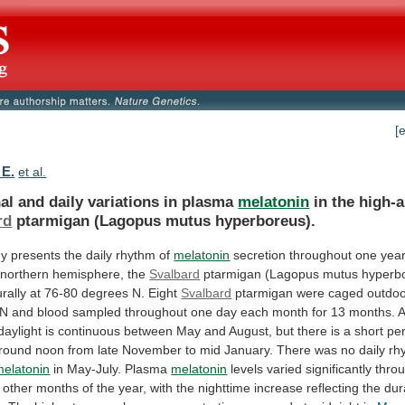
[
 E.
et al.
al and daily variations in plasma
melatonin
in
the
high-a
rd
ptarmigan (Lagopus mutus hyperboreus).
dy
presents
the
daily
rhythm
of
melatonin
secretion
throughout
one
yea
northern
hemisphere,
the
Svalbard
ptarmigan
(Lagopus
mutus
hyperb
rally
at
76-80
degrees
N.
Eight
Svalbard
ptarmigan
were
caged
outdo
N
and
blood
sampled
throughout
one
day
each
month
for
13
months.
A
daylight
is
continuous
between
May
and
August,
but
there
is
a
short
pe
round
noon
from
late
November
to
mid
January.
There
was
no
daily
rh
melatonin
in May-July. Plasma
melatonin
levels
varied
significantly
thro
other
months
of
the
year,
with
the
nighttime
increase
reflecting
the
dur