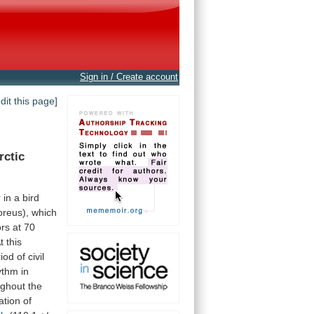
Sign in / Create account
edit this page]
rctic
r
in
a
bird
oreus),
which
ors
at
70
t
this
riod
of
civil
ythm
in
ughout
the
ation
of