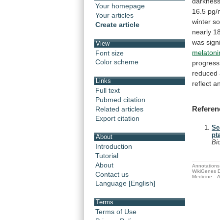
darkness
Your homepage
16.5
pg/
Your articles
winter
so
Create article
nearly
1
was
sign
View
melatoni
Font size
Color scheme
progress
reduced
Links
reflect
a
Full text
Pubmed citation
Referen
Related articles
Export citation
Se
pt
About
Bi
Introduction
Tutorial
About
Annotations 
WikiGenes D
Contact us
Medicine.
A
Language [English]
Terms
Terms of Use