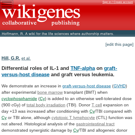
Sign in / Create account
[edit this page]
Hill, G.R.
et al.
Differential roles of IL-1 and
TNF-alpha
on
graft-
versus-host
disease
and graft versus leukemia.
We
demonstrate
an
increase
in
graft-versus-host disease
(
GVHD
)
after experimental
bone
marrow
transplant (BMT) when
cyclophosphamide
(
Cy
)
is
added
to
an
otherwise
well-tolerated
dose
(900
cGy)
of
total body irradiation
(TBI). Donor
T cell
expansion
on
day
+13
was
increased
after
conditioning
with
Cy
/TBI compared with
Cy
or TBI alone, although
cytotoxic
T
lymphocyte
(CTL)
function
was
not
altered.
Histological
analysis
of
the
gastrointestinal tract
demonstrated
synergistic
damage
by
Cy
/TBI
and
allogeneic
donor