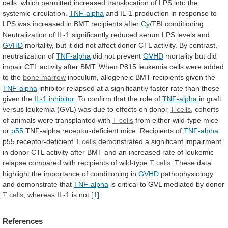
cells,
which
permitted
increased
translocation
of
LPS
into
the
systemic
circulation.
TNF-alpha
and
IL-1
production
in
response
to
LPS
was
increased
in
BMT
recipients
after
Cy
/TBI
conditioning.
Neutralization
of
IL-1
significantly
reduced
serum
LPS
levels
and
GVHD
mortality,
but
it
did
not
affect
donor
CTL
activity.
By
contrast,
neutralization
of
TNF-alpha
did
not
prevent
GVHD
mortality
but
did
impair
CTL
activity
after
BMT.
When
P815
leukemia
cells
were
added
to
the
bone marrow
inoculum,
allogeneic
BMT
recipients
given
the
TNF-alpha
inhibitor
relapsed
at
a
significantly
faster
rate
than
those
given
the
IL-1 inhibitor
.
To
confirm
that
the
role
of
TNF-alpha
in
graft
versus
leukemia
(GVL)
was
due
to
effects
on
donor
T
cells
,
cohorts
of
animals
were
transplanted
with
T cells
from either wild-type mice
or
p55
TNF-alpha
receptor-deficient
mice.
Recipients
of
TNF-alpha
p55 receptor-deficient
T
cells
demonstrated
a
significant
impairment
in
donor
CTL
activity
after
BMT
and
an
increased
rate
of
leukemic
relapse
compared
with
recipients
of
wild-type
T
cells
.
These
data
highlight
the
importance
of
conditioning
in
GVHD
pathophysiology,
and demonstrate that
TNF-alpha
is
critical
to
GVL
mediated
by
donor
T cells
,
whereas
IL-1
is
not.
[1]
References