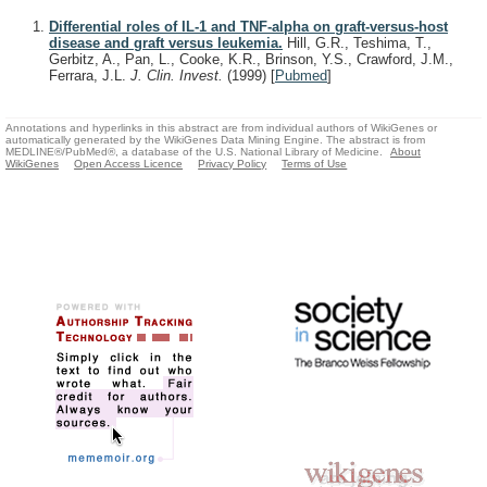
Differential roles of IL-1 and TNF-alpha on graft-versus-host
disease and graft versus leukemia.
Hill, G.R., Teshima, T.,
Gerbitz, A., Pan, L., Cooke, K.R., Brinson, Y.S., Crawford, J.M.,
Ferrara, J.L.
J. Clin. Invest.
(1999)
[
Pubmed
]
Annotations and hyperlinks in this abstract are from individual authors of WikiGenes or
automatically generated by the WikiGenes Data Mining Engine. The abstract is from
MEDLINE®/PubMed®, a database of the U.S. National Library of Medicine.
About
WikiGenes
Open Access Licence
Privacy Policy
Terms of Use