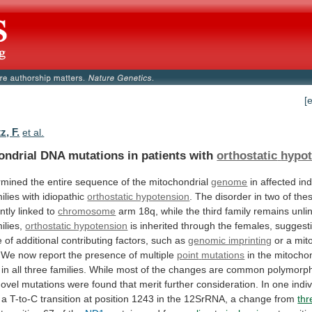
[
z, F.
et al.
ondrial DNA mutations in patients with
orthostatic
hypot
rmined
the
entire
sequence
of
the
mitochondrial
genome
in
affected
ind
ilies
with
idiopathic
orthostatic hypotension
.
The
disorder
in
two
of
the
ntly
linked
to
chromosome
arm
18q,
while
the
third
family
remains
unli
ilies,
orthostatic hypotension
is
inherited
through
the
females,
suggest
e
of
additional
contributing
factors,
such
as
genomic imprinting
or
a
mit
We
now
report
the
presence
of
multiple
point
mutations
in
the
mitochon
in
all
three
families.
While
most
of
the
changes
are
common
polymorp
novel
mutations
were
found
that
merit
further
consideration.
In
one
indi
a
T-to-C
transition
at
position
1243
in
the
12SrRNA,
a
change
from
thr