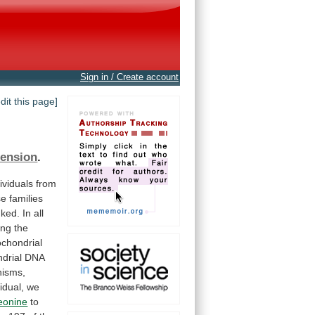
Sign in / Create account
edit this page]
ension
.
ividuals
from
se
families
nked.
In
all
ing
the
ochondrial
drial
DNA
hisms,
vidual,
we
eonine
to