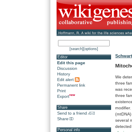
[search]
[options]
Schwart
Editor
Edit this page
Mitoch
Discussion
History
We
dete
Edit alert
three
fam
Permanent link
was
rece
Print
three
fam
Export
existenc
Share
modifier.
Send to a friend
(mtDNA)
Share
several
detected
Personal info