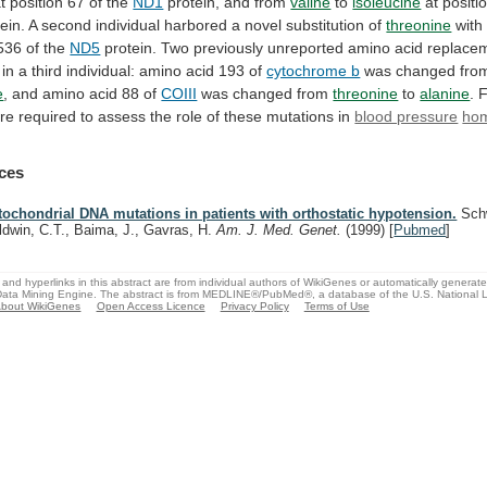
t
position
67
of
the
ND1
protein, and from
valine
to
isoleucine
at
positi
ein.
A
second
individual
harbored
a
novel
substitution
of
threonine
wit
536
of
the
ND5
protein.
Two
previously
unreported
amino
acid
replace
in
a
third
individual:
amino
acid
193
of
cytochrome b
was
changed
fro
e
, and amino acid 88 of
COIII
was
changed
from
threonine
to
alanine
.
F
re
required
to
assess
the
role
of
these
mutations
in
blood pressure
hom
ces
tochondrial DNA mutations in patients with orthostatic hypotension.
Schw
ldwin, C.T., Baima, J., Gavras, H.
Am. J. Med. Genet.
(1999)
[
Pubmed
]
and hyperlinks in this abstract are from individual authors of WikiGenes or automatically generat
ata Mining Engine. The abstract is from MEDLINE®/PubMed®, a database of the U.S. National Li
bout WikiGenes
Open Access Licence
Privacy Policy
Terms of Use