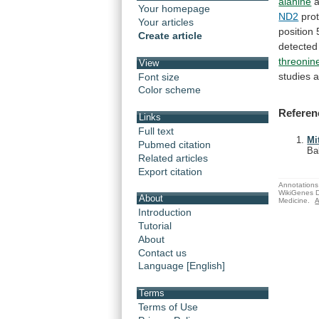
alanine
a
Your homepage
ND2
prot
Your articles
position
Create article
detected
threonin
View
studies
a
Font size
Color scheme
Referen
Links
Full text
Mi
Pubmed citation
Ba
Related articles
Export citation
Annotations 
WikiGenes D
About
Medicine.
A
Introduction
Tutorial
About
Contact us
Language [English]
Terms
Terms of Use