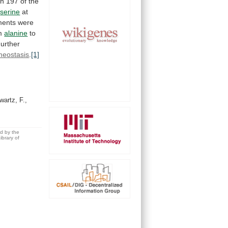
on
197
of
the
h
serine
at
ments
were
m
alanine
to
urther
eostasis
.
[1]
artz, F.,
ed by the
brary of