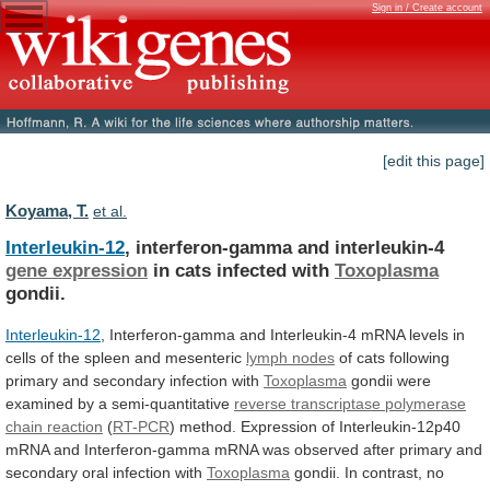
Sign in / Create account
[edit this page]
Koyama, T.
et al.
Interleukin-12
, interferon-gamma and interleukin-4
gene expression
in
cats
infected
with
Toxoplasma
gondii.
Interleukin-12
,
Interferon-gamma
and
Interleukin-4
mRNA
levels
in
cells
of
the
spleen
and
mesenteric
lymph nodes
of
cats
following
primary
and
secondary
infection
with
Toxoplasma
gondii
were
examined
by
a
semi-quantitative
reverse transcriptase polymerase
chain reaction
(
RT-PCR
)
method.
Expression
of
Interleukin-12p40
mRNA
and
Interferon-gamma
mRNA
was
observed
after
primary
and
secondary
oral
infection
with
Toxoplasma
gondii.
In
contrast,
no