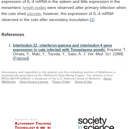
expression
of
IL-4
mRNA
in
the
spleen
and
little
expression
in
the
mesenteric
lymph nodes
were
observed
after
primary
infection
when
the
cats
shed
oocysts
,
however,
the
expression
of
IL-4
mRNA
observed
in
the
cats
after
secondary
inoculation.
[1]
References
Interleukin-12, interferon-gamma and interleukin-4 gene
expression in cats infected with Toxoplasma gondii.
Koyama, T.,
Omata, Y., Maki, Y., Toyoda, Y., Saito, A.
J. Vet. Med. Sci.
(1999)
[
Pubmed
]
Annotations and hyperlinks in this abstract are from individual authors of WikiGenes or
automatically generated by the WikiGenes Data Mining Engine. The abstract is from
MEDLINE®/PubMed®, a database of the U.S. National Library of Medicine.
About
WikiGenes
Open Access Licence
Privacy Policy
Terms of Use