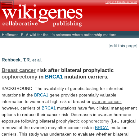
Sign in / Create account
[edit this page]
Rebbeck, T.R.
et al.
Breast cancer
risk after bilateral prophylactic
oophorectomy
in
BRCA1
mutation
carriers.
BACKGROUND:
The
availability
of
genetic
testing
for
inherited
mutations
in
the
BRCA1
gene
provides
potentially
valuable
information
to
women
at
high
risk
of
breast
or
ovarian cancer
;
however, carriers of
BRCA1
mutations
have
few
clinical
management
options
to
reduce
their
cancer
risk.
Decreases
in
ovarian
hormone
exposure
following
bilateral
prophylactic
oophorectomy
(i.e.,
surgical
removal
of
the
ovaries)
may
alter
cancer
risk
in
BRCA1
mutation
carriers.
This
study
was
undertaken
to
evaluate
whether
bilateral