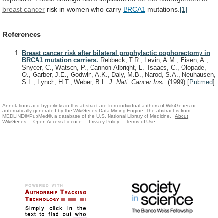
breast cancer
risk
in
women
who
carry
BRCA1
mutations.
[1]
References
Breast cancer risk after bilateral prophylactic oophorectomy in
BRCA1 mutation carriers.
Rebbeck, T.R., Levin, A.M., Eisen, A.,
Snyder, C., Watson, P., Cannon-Albright, L., Isaacs, C., Olopade,
O., Garber, J.E., Godwin, A.K., Daly, M.B., Narod, S.A., Neuhausen,
S.L., Lynch, H.T., Weber, B.L.
J. Natl. Cancer Inst.
(1999)
[
Pubmed
]
Annotations and hyperlinks in this abstract are from individual authors of WikiGenes or
automatically generated by the WikiGenes Data Mining Engine. The abstract is from
MEDLINE®/PubMed®, a database of the U.S. National Library of Medicine.
About
WikiGenes
Open Access Licence
Privacy Policy
Terms of Use