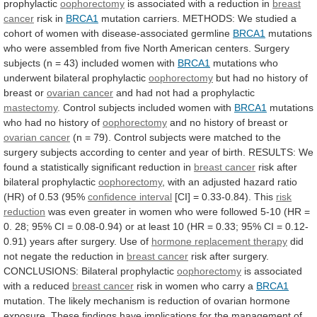
prophylactic
oophorectomy
is associated with a reduction in
breast
cancer
risk in
BRCA1
mutation
carriers.
METHODS:
We
studied
a
cohort
of
women
with
disease-associated
germline
BRCA1
mutations
who
were
assembled
from
five
North
American
centers.
Surgery
subjects
(n
=
43)
included
women
with
BRCA1
mutations
who
underwent
bilateral
prophylactic
oophorectomy
but
had
no
history
of
breast
or
ovarian cancer
and
had
not
had
a
prophylactic
mastectomy
.
Control
subjects
included
women
with
BRCA1
mutations
who had no history of
oophorectomy
and
no
history
of
breast
or
ovarian cancer
(n
=
79).
Control
subjects
were
matched
to
the
surgery
subjects
according
to
center
and
year
of
birth.
RESULTS:
We
found
a
statistically
significant
reduction
in
breast cancer
risk after
bilateral prophylactic
oophorectomy
,
with
an
adjusted
hazard
ratio
(HR)
of
0.53
(95%
confidence interval
[CI] = 0.33-0.84). This
risk
reduction
was
even
greater
in
women
who
were
followed
5-10
(HR
=
0.
28;
95%
CI
=
0.08-0.94)
or
at
least
10
(HR
=
0.33;
95%
CI
=
0.12-
0.91)
years
after
surgery.
Use
of
hormone replacement therapy
did
not
negate
the
reduction
in
breast cancer
risk
after
surgery.
CONCLUSIONS:
Bilateral
prophylactic
oophorectomy
is
associated
with
a
reduced
breast cancer
risk
in
women
who
carry
a
BRCA1
mutation.
The
likely
mechanism
is
reduction
of
ovarian
hormone
exposure.
These
findings
have
implications
for
the
management
of