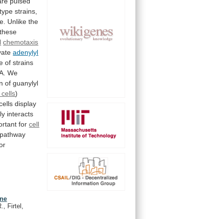
are
pulsed
-type
strains,
e.
Unlike
the
these
l
chemotaxis
ivate
adenylyl
e
of
strains
A.
We
on
of
guanylyl
 cells
)
cells
display
ly
interacts
ortant
for
cell
pathway
for
ine
, Firtel,