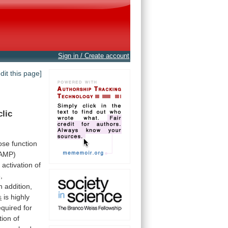
Sign in / Create account
edit this page]
clic
ose
function
cAMP)
r
activation
of
,
n
addition,
s
is
highly
equired
for
tion
of