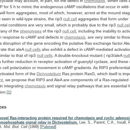
cyclase
may
account,
in
part,
for
the
defect
in
chemotaxis
.
When
cells
MP
for
5
h
to
mimic
the
endogenous
cAMP
oscillations
that
occur
in
wild
will
form
aggregates,
most
of
which,
however,
arrest
at
the
mound
stag
e
seen
in
wild-type
strains,
the
rip3
null cell
aggregates
that
form
under
ntal
conditions
are
very
small,
which
is
probably
due
to
the
rip3
null cel
any
of
the
phenotypes
of the rip3
null
cell
, including the inability to act
n response to cAMP and defects in
chemotaxis
,
are
very
similar
to
thos
a
disruption
of
the
gene
encoding
the
putative
Ras
exchange
factor
Ale
rate
that
aleA
null cells
also
exhibit
a
defect
in
cAMP-mediated
activati
similar
to
that
of
rip3
null cells
.
A
double-knockout
mutant
(
rip3/aleA
null
a
further
reduction
in
receptor
activation
of
guanylyl
cyclase,
and
these
o
cell
polarization
or
movement
in
cAMP
gradients.
As
RIP3
preferential
ctivated
form
of
the
Dictyostelium
Ras
protein
RasG,
which
itself
is
imp
nt
,
we
propose
that
RIP3
and
AleA
are
components
of
a
Ras-regulated
in
integrating
chemotaxis
and
signal
relay
pathways
that
are
essential
ion.
[1]
ces
novel Ras-interacting protein required for chemotaxis and cyclic adenos
nophosphate signal relay in Dictyostelium.
Lee, S., Parent, C.A., Insall, R.
A.
Mol. Biol. Cell
(1999)
[
Pubmed
]