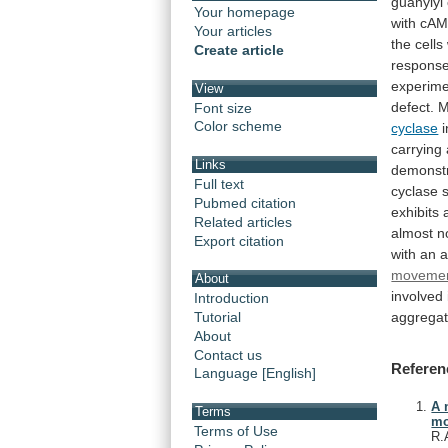
guanylyl
Your homepage
with
cA
Your articles
the
cells
Create article
respons
experime
View
defect.
M
Font size
Color scheme
cyclase
i
carrying
Links
demonst
Full text
cyclase
Pubmed citation
exhibits
Related articles
almost
n
Export citation
with
an
a
moveme
About
involved
Introduction
aggregat
Tutorial
About
Contact us
Referen
Language [English]
A 
Terms
mo
Terms of Use
R.