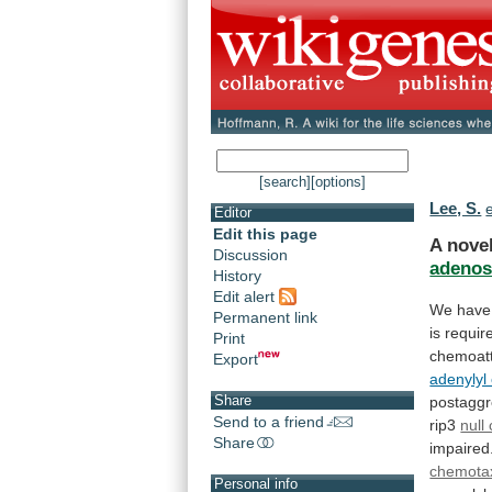
[search]
[options]
Lee, S.
e
Editor
Edit this page
A nove
Discussion
adenos
History
Edit alert
We
have
Permanent link
is
requir
Print
chemoatt
Export
adenylyl
Share
postaggr
Send to a friend
rip3
null 
Share
impaired
chemota
Personal info