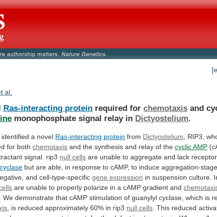
[
t al.
l
Ras-interacting protein
required for
chemotaxis
and
cy
ine
monophosphate signal relay in
Dictyostelium
.
identified
a
novel
Ras-interacting protein
from
Dictyostelium
,
RIP3,
wh
ed
for
both
chemotaxis
and
the
synthesis
and
relay
of
the
cyclic AMP
(
ractant
signal.
rip3
null cells
are
unable
to
aggregate
and
lack
recepto
 cyclase
but
are
able,
in
response
to
cAMP,
to
induce
aggregation-stage
egative,
and
cell-type-specific
gene expression
in
suspension
culture.
I
cells
are
unable
to
properly
polarize
in
a
cAMP
gradient
and
chemotaxi
.
We
demonstrate
that
cAMP
stimulation
of
guanylyl
cyclase,
which
is
r
xis
,
is
reduced
approximately
60%
in
rip3
null cells
.
This
reduced
activa