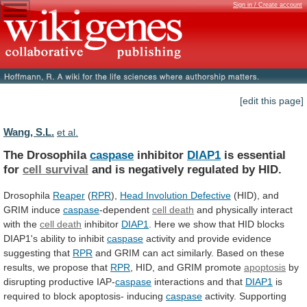
Sign in / Create account
[edit this page]
Wang, S.L.
et al.
The Drosophila
caspase
inhibitor
DIAP1
is essential
for
cell
survival
and is negatively regulated by HID.
Drosophila
Reaper
(
RPR
),
Head Involution Defective
(HID),
and
GRIM
induce
caspase
-dependent
cell death
and
physically
interact
with
the
cell death
inhibitor
DIAP1
.
Here
we
show
that
HID
blocks
DIAP1's
ability
to
inhibit
caspase
activity
and
provide
evidence
suggesting
that
RPR
and
GRIM
can
act
similarly.
Based
on
these
results,
we
propose
that
RPR
, HID, and GRIM promote
apoptosis
by
disrupting
productive
IAP-
caspase
interactions and that
DIAP1
is
required
to
block
apoptosis-
inducing
caspase
activity.
Supporting