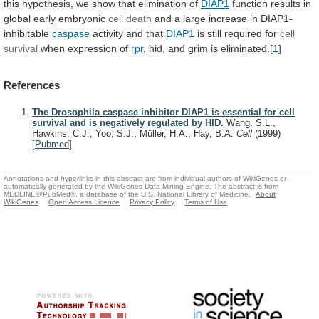
this
hypothesis,
we
show
that
elimination
of
DIAP1
function
results
in
global
early
embryonic
cell death
and
a
large
increase
in
DIAP1-
inhibitable
caspase
activity and that
DIAP1
is
still
required
for
cell
survival
when expression of
rpr
,
hid,
and
grim
is
eliminated.
[1]
References
The Drosophila caspase inhibitor DIAP1 is essential for cell
survival and is negatively regulated by HID.
Wang, S.L.,
Hawkins, C.J., Yoo, S.J., Müller, H.A., Hay, B.A.
Cell
(1999)
[
Pubmed
]
Annotations and hyperlinks in this abstract are from individual authors of WikiGenes or
automatically generated by the WikiGenes Data Mining Engine. The abstract is from
MEDLINE®/PubMed®, a database of the U.S. National Library of Medicine.
About
WikiGenes
Open Access Licence
Privacy Policy
Terms of Use