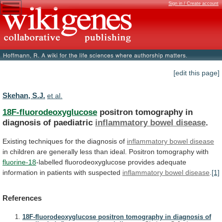
Sign in / Create account
[edit this page]
Skehan, S.J.
et al.
18F-fluorodeoxyglucose
positron tomography in
diagnosis of paediatric
inflammatory
bowel
disease
.
Existing techniques for the diagnosis of
inflammatory
bowel
disease
in
children
are
generally
less
than
ideal.
Positron
tomography
with
fluorine-18
-labelled
fluorodeoxyglucose
provides
adequate
information
in
patients
with
suspected
inflammatory
bowel
disease
.
[1]
References
18F-fluorodeoxyglucose positron tomography in diagnosis of