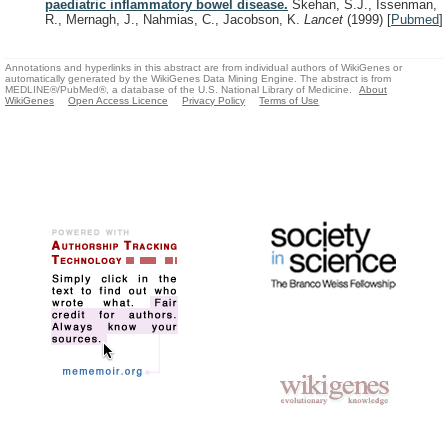
paediatric inflammatory bowel disease.
Skehan, S.J., Issenman,
R., Mernagh, J., Nahmias, C., Jacobson, K.
Lancet
(1999)
[
Pubmed
]
Annotations and hyperlinks in this abstract are from individual authors of WikiGenes or
automatically generated by the WikiGenes Data Mining Engine. The abstract is from
MEDLINE®/PubMed®, a database of the U.S. National Library of Medicine.
About
WikiGenes
Open Access Licence
Privacy Policy
Terms of Use