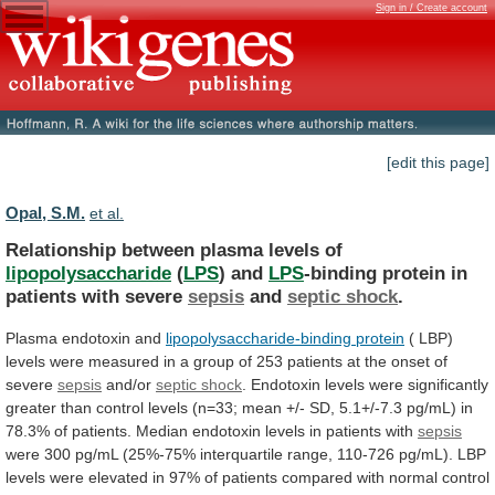
Sign in / Create account
[edit this page]
Opal, S.M.
et al.
Relationship between plasma levels of
lipopolysaccharide
(
LPS
)
and
LPS
-binding protein in
patients with severe
sepsis
and
septic
shock
.
Plasma endotoxin and
lipopolysaccharide-binding protein
(
LBP)
levels
were
measured
in
a
group
of
253
patients
at
the
onset
of
severe
sepsis
and/or
septic
shock
.
Endotoxin
levels
were
significantly
greater
than
control
levels
(n=33;
mean
+/-
SD,
5.1+/-7.3
pg/mL)
in
78.3%
of
patients.
Median
endotoxin
levels
in
patients
with
sepsis
were
300
pg/mL
(25%-75%
interquartile
range,
110-726
pg/mL).
LBP
levels
were
elevated
in
97%
of
patients
compared
with
normal
control