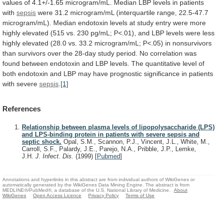
values
of
4.1+/-1.65
microgram/mL.
Median
LBP
levels
in
patients
with
sepsis
were
31.2
microgram/mL
(interquartile
range,
22.5-47.7
microgram/mL).
Median
endotoxin
levels
at
study
entry
were
more
highly
elevated
(515
vs.
230
pg/mL;
P<.01),
and
LBP
levels
were
less
highly
elevated
(28.0
vs.
33.2
microgram/mL;
P<.05)
in
nonsurvivors
than
survivors
over
the
28-day
study
period.
No
correlation
was
found
between
endotoxin
and
LBP
levels.
The
quantitative
level
of
both
endotoxin
and
LBP
may
have
prognostic
significance
in
patients
with
severe
sepsis
.
[1]
References
Relationship between plasma levels of lipopolysaccharide (LPS)
and LPS-binding protein in patients with severe sepsis and
septic shock.
Opal, S.M., Scannon, P.J., Vincent, J.L., White, M.,
Carroll, S.F., Palardy, J.E., Parejo, N.A., Pribble, J.P., Lemke,
J.H.
J. Infect. Dis.
(1999)
[
Pubmed
]
Annotations and hyperlinks in this abstract are from individual authors of WikiGenes or
automatically generated by the WikiGenes Data Mining Engine. The abstract is from
MEDLINE®/PubMed®, a database of the U.S. National Library of Medicine.
About
WikiGenes
Open Access Licence
Privacy Policy
Terms of Use