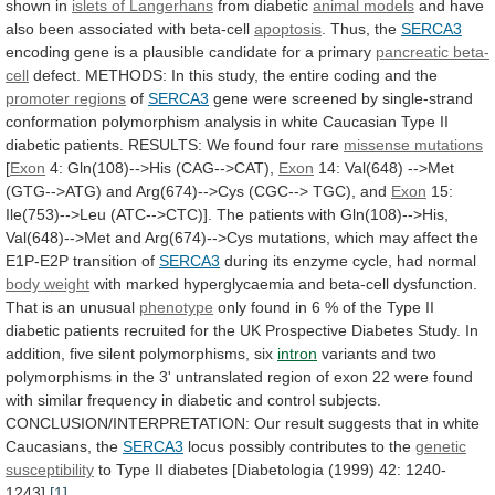
shown in
islets of Langerhans
from
diabetic
animal models
and
have
also
been
associated
with
beta-cell
apoptosis
. Thus, the
SERCA3
encoding
gene
is
a
plausible
candidate
for
a
primary
pancreatic
beta-
cell
defect.
METHODS:
In
this
study,
the
entire
coding
and
the
promoter regions
of
SERCA3
gene
were
screened
by
single-strand
conformation
polymorphism
analysis
in
white
Caucasian
Type
II
diabetic
patients.
RESULTS:
We
found
four
rare
missense mutations
[
Exon
4: Gln(108)-->His (CAG-->CAT),
Exon
14:
Val(648)
-->Met
(GTG-->ATG)
and
Arg(674)-->Cys
(CGC-->
TGC),
and
Exon
15:
Ile(753)-->Leu
(ATC-->CTC)].
The
patients
with
Gln(108)-->His,
Val(648)-->Met
and
Arg(674)-->Cys
mutations,
which
may
affect
the
E1P-E2P
transition
of
SERCA3
during
its
enzyme
cycle,
had
normal
body weight
with
marked
hyperglycaemia
and
beta-cell
dysfunction.
That
is
an
unusual
phenotype
only
found
in
6
%
of
the
Type
II
diabetic
patients
recruited
for
the
UK
Prospective
Diabetes
Study.
In
addition,
five
silent
polymorphisms,
six
intron
variants
and
two
polymorphisms
in
the
3'
untranslated
region
of
exon
22
were
found
with
similar
frequency
in
diabetic
and
control
subjects.
CONCLUSION/INTERPRETATION:
Our
result
suggests
that
in
white
Caucasians,
the
SERCA3
locus
possibly
contributes
to
the
genetic
susceptibility
to
Type
II
diabetes
[Diabetologia
(1999)
42:
1240-
1243].
[1]