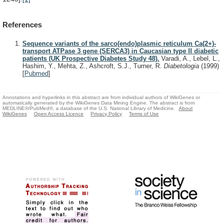
References
Sequence variants of the sarco(endo)plasmic reticulum Ca(2+)-
transport ATPase 3 gene (SERCA3) in Caucasian type II diabetic
patients (UK Prospective Diabetes Study 48).
Varadi, A., Lebel, L.,
Hashim, Y., Mehta, Z., Ashcroft, S.J., Turner, R.
Diabetologia
(1999)
[
Pubmed
]
Annotations and hyperlinks in this abstract are from individual authors of WikiGenes or
automatically generated by the WikiGenes Data Mining Engine. The abstract is from
MEDLINE®/PubMed®, a database of the U.S. National Library of Medicine.
About
WikiGenes
Open Access Licence
Privacy Policy
Terms of Use