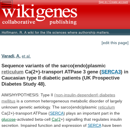
Sign in / Create account
[edit this page]
Varadi, A.
et al.
Sequence variants of the sarco(endo)plasmic
reticulum
Ca(2+)-transport
ATPase
3
gene
(
SERCA3
)
in
Caucasian
type
II
diabetic
patients
(UK
Prospective
Diabetes
Study
48).
AIMS/HYPOTHESIS:
Type
II
(non-insulin-dependent) diabetes
mellitus
is
a
common
heterogeneous
metabolic
disorder
of
largely
unknown
genetic
aetiology.
The
sarco(endo)plasmic
reticulum
Ca(2+)-transport ATPase (
SERCA
)
plays
an
important
part
in
the
glucose
-activated beta-cell
Ca(2
+)
signalling
that
regulates
insulin
secretion.
Impaired
function
and
expression
of
SERCA
have been