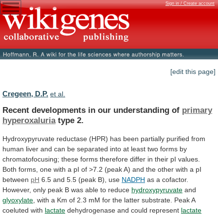
Sign in / Create account
[edit this page]
Cregeen, D.P.
et al.
Recent developments in our understanding of
primary
hyperoxaluria
type 2.
Hydroxypyruvate
reductase
(HPR)
has
been
partially
purified
from
human
liver
and
can
be
separated
into
at
least
two
forms
by
chromatofocusing;
these
forms
therefore
differ
in
their
pI
values.
Both
forms,
one
with
a
pI
of
>7.2
(peak
A)
and
the
other
with
a
pI
between
pH
6.5 and 5.5 (peak B), use
NADPH
as
a
cofactor.
However,
only
peak
B
was
able
to
reduce
hydroxypyruvate
and
glyoxylate
,
with
a
Km
of
2.3
mM
for
the
latter
substrate.
Peak
A
coeluted
with
lactate
dehydrogenase and could represent
lactate