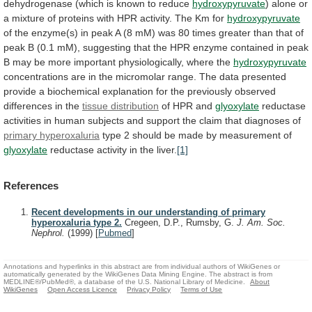
dehydrogenase
(which
is
known
to
reduce
hydroxypyruvate
)
alone
or
a
mixture
of
proteins
with
HPR
activity.
The
Km
for
hydroxypyruvate
of
the
enzyme(s)
in
peak
A
(8
mM)
was
80
times
greater
than
that
of
peak
B
(0.1
mM),
suggesting
that
the
HPR
enzyme
contained
in
peak
B
may
be
more
important
physiologically,
where
the
hydroxypyruvate
concentrations
are
in
the
micromolar
range.
The
data
presented
provide
a
biochemical
explanation
for
the
previously
observed
differences
in
the
tissue
distribution
of HPR and
glyoxylate
reductase
activities
in
human
subjects
and
support
the
claim
that
diagnoses
of
primary hyperoxaluria
type
2
should
be
made
by
measurement
of
glyoxylate
reductase activity in the liver.
[1]
References
Recent developments in our understanding of primary
hyperoxaluria type 2.
Cregeen, D.P., Rumsby, G.
J. Am. Soc.
Nephrol.
(1999)
[
Pubmed
]
Annotations and hyperlinks in this abstract are from individual authors of WikiGenes or
automatically generated by the WikiGenes Data Mining Engine. The abstract is from
MEDLINE®/PubMed®, a database of the U.S. National Library of Medicine.
About
WikiGenes
Open Access Licence
Privacy Policy
Terms of Use