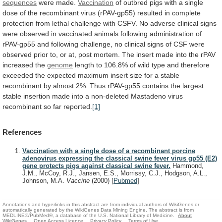
sequences
were made.
Vaccination
of
outbred
pigs
with
a
single
dose
of
the
recombinant
virus
(rPAV-gp55)
resulted
in
complete
protection
from
lethal
challenge
with
CSFV.
No
adverse
clinical
signs
were
observed
in
vaccinated
animals
following
administration
of
rPAV-gp55
and
following
challenge,
no
clinical
signs
of
CSF
were
observed
prior
to,
or
at,
post
mortem.
The
insert
made
into
the
rPAV
increased
the
genome
length
to
106.8%
of
wild
type
and
therefore
exceeded
the
expected
maximum
insert
size
for
a
stable
recombinant
by
almost
2%.
Thus
rPAV-gp55
contains
the
largest
stable
insertion
made
into
a
non-deleted
Mastadeno
virus
recombinant
so
far
reported.
[1]
References
Vaccination with a single dose of a recombinant porcine
adenovirus expressing the classical swine fever virus gp55 (E2)
gene protects pigs against classical swine fever.
Hammond,
J.M., McCoy, R.J., Jansen, E.S., Morrissy, C.J., Hodgson, A.L.,
Johnson, M.A.
Vaccine
(2000)
[
Pubmed
]
Annotations and hyperlinks in this abstract are from individual authors of WikiGenes or
automatically generated by the WikiGenes Data Mining Engine. The abstract is from
MEDLINE®/PubMed®, a database of the U.S. National Library of Medicine.
About
WikiGenes
Open Access Licence
Privacy Policy
Terms of Use