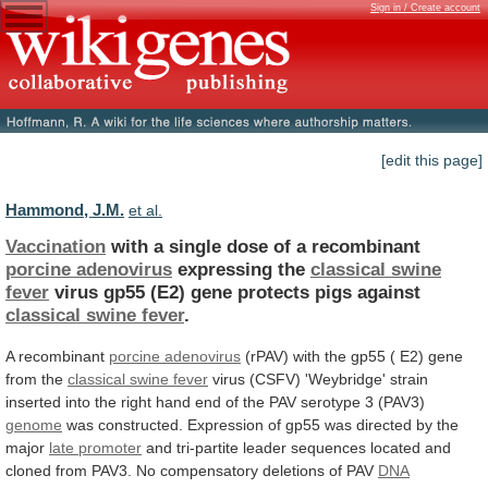
Sign in / Create account
[edit this page]
Hammond, J.M.
et al.
Vaccination
with a single dose of a recombinant
porcine
adenovirus
expressing the
classical swine
fever
virus
gp55
(E2)
gene
protects
pigs
against
classical
swine
fever
.
A recombinant
porcine adenovirus
(rPAV)
with
the
gp55
(
E2)
gene
from
the
classical
swine
fever
virus
(CSFV)
'Weybridge'
strain
inserted
into
the
right
hand
end
of
the
PAV
serotype
3
(PAV3)
genome
was
constructed.
Expression
of
gp55
was
directed
by
the
major
late promoter
and
tri-partite
leader
sequences
located
and
cloned
from
PAV3.
No
compensatory
deletions
of
PAV
DNA