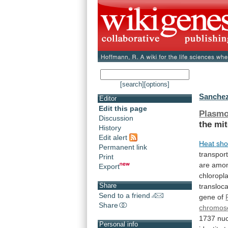
[search]
[options]
Sanchez
Editor
Edit this page
Plasm
Discussion
the
mit
History
Edit alert
Heat
sho
Permanent link
transport
Print
are
amo
Export
chloropla
Share
transloca
Send to a friend
gene of
Share
chromo
1737
nuc
Personal info