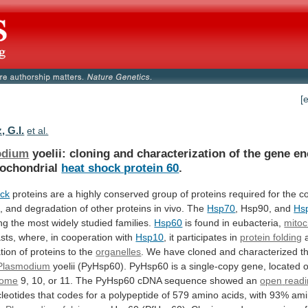
[
, G.I.
et al.
odium
yoelii:
cloning
and
characterization
of
the
gene
en
ochondrial
heat shock protein 60
.
ck
proteins
are
a
highly
conserved
group
of
proteins
required
for
the
co
,
and
degradation
of
other
proteins
in
vivo.
The
Hsp70
,
Hsp90,
and
Hs
ng
the
most
widely
studied
families.
Hsp60
is found in eubacteria,
mitoc
sts,
where,
in
cooperation
with
Hsp10
,
it
participates
in
protein folding
tion
of
proteins
to
the
organelles
.
We
have
cloned
and
characterized
t
Plasmodium
yoelii
(PyHsp60).
PyHsp60
is
a
single-copy
gene,
located
some
9,
10,
or
11.
The
PyHsp60
cDNA
sequence
showed
an
open
read
leotides
that
codes
for
a
polypeptide
of
579
amino
acids,
with
93%
ami