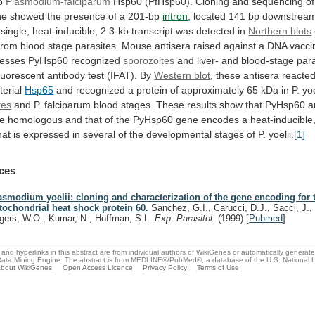
o
Plasmodium-falciparum
Hsp60
(PfHsp60).
Cloning
and
sequencing
of
ne
showed
the
presence
of
a
201-bp
intron
,
located
141
bp
downstrea
single,
heat-inducible,
2.3-kb
transcript
was
detected
in
Northern blots
from
blood
stage
parasites.
Mouse
antisera
raised
against
a
DNA
vacci
resses
PyHsp60
recognized
sporozoites
and
liver-
and
blood-stage
par
luorescent
antibody
test
(IFAT).
By
Western blot
,
these
antisera
reacte
erial
Hsp65
and
recognized
a
protein
of
approximately
65
kDa
in
P.
yoe
tes
and
P.
falciparum
blood
stages.
These
results
show
that
PyHsp60
a
re
homologous
and
that
of
the
PyHsp60
gene
encodes
a
heat-inducible
hat
is
expressed
in
several
of
the
developmental
stages
of
P.
yoelii.
[1]
ces
asmodium yoelii: cloning and characterization of the gene encoding for 
tochondrial heat shock protein 60.
Sanchez, G.I., Carucci, D.J., Sacci, J.,
gers, W.O., Kumar, N., Hoffman, S.L.
Exp. Parasitol.
(1999)
[
Pubmed
]
and hyperlinks in this abstract are from individual authors of WikiGenes or automatically generat
ata Mining Engine. The abstract is from MEDLINE®/PubMed®, a database of the U.S. National Li
bout WikiGenes
Open Access Licence
Privacy Policy
Terms of Use