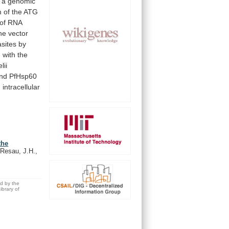
a
genomic
m
of
the
ATG
of
RNA
ne
vector
asites
by
d
with
the
lii
nd
PfHsp60
,
intracellular
the
 Resau, J.H.,
ed by the
brary of