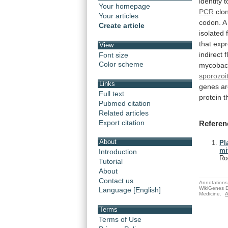
identity
t
Your homepage
PCR
clo
Your articles
codon.
A
Create article
isolated
that
exp
View
indirect
f
Font size
Color scheme
mycobact
sporozoi
Links
genes
a
Full text
protein
t
Pubmed citation
Related articles
Export citation
Referen
About
Pl
mi
Introduction
Ro
Tutorial
About
Contact us
Annotations 
WikiGenes D
Language [English]
Medicine.
A
Terms
Terms of Use