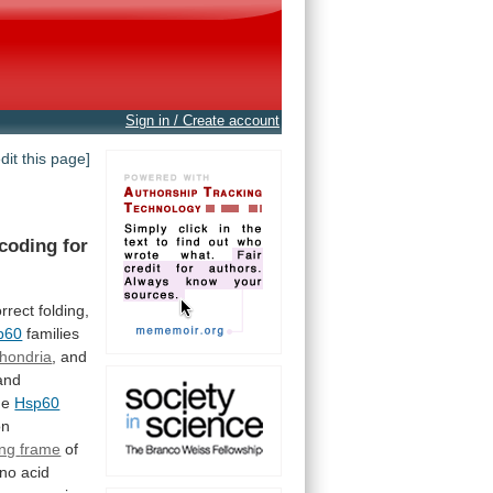
Sign in / Create account
edit this page]
coding
for
rrect
folding,
p60
families
hondria
,
and
and
he
Hsp60
on
ing
frame
of
no
acid