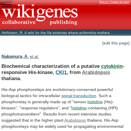
Sign in / Create account
[edit this page]
Nakamura, A.
et al.
Biochemical characterization of a putative
cytokinin
-
responsive His-kinase,
CKI1
,
from
Arabidopsis
thaliana.
His-Asp
phosphorelays
are
evolutionary-conserved
powerful
biological
tactics
for
intracellular
signal transduction
.
Such
a
phosphorelay
is
generally
made
up
of
"sensor
histidine
(His)-
kinases",
"response
regulators",
and
"
histidine
-containing
(HPt)
phosphotransmitters".
Results
from
recent
intensive
studies
suggested
that
in
the
higher
plant
Arabidopsis
thaliana,
His-Asp
phosphorelays
may
be
widely
used
for
propagating
environmental