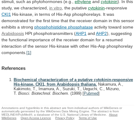
stimuli,
such
as
phytohormones
(e.g.,
ethylene
and
cytokinin
).
In
this
study,
we
characterized,
in vitro
, the putative
cytokinin
-responsive
CKI1
His-kinase,
in
terms
of
His-Asp
phosphorelays.
It
was
demonstrated
for
the
first
time
that
the
receiver
domain
in
this
sensor
exhibits
a
strong
phosphohistidine phosphatase
activity
toward
some
Arabidopsis
HPt phosphotransmitters (
AHP1
and
AHP2
),
suggesting
the
functional
importance
of
the
receiver
domain
for
a
resumed
interaction
of
the
sensor
His-kinase
with
other
His-Asp
phosphorelay
components.
[1]
References
Biochemical characterization of a putative cytokinin-responsive
His-kinase, CKI1, from Arabidopsis thaliana.
Nakamura, A.,
Kakimoto, T., Imamura, A., Suzuki, T., Ueguchi, C., Mizuno,
T.
Biosci. Biotechnol. Biochem.
(1999)
[
Pubmed
]
Annotations and hyperlinks in this abstract are from individual authors of WikiGenes or
automatically generated by the WikiGenes Data Mining Engine. The abstract is from
MEDLINE®/PubMed®, a database of the U.S. National Library of Medicine.
About
WikiGenes
Open Access Licence
Privacy Policy
Terms of Use