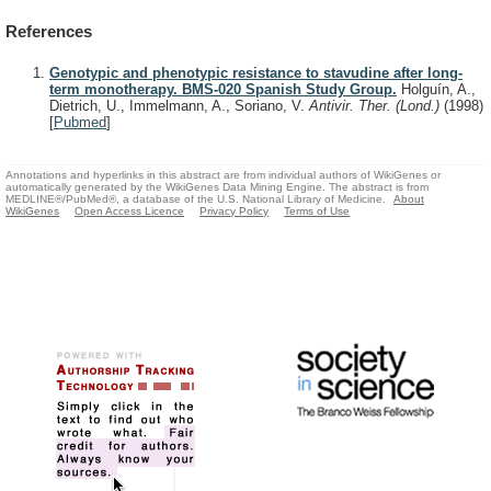
References
Genotypic and phenotypic resistance to stavudine after long-
term monotherapy. BMS-020 Spanish Study Group.
Holguín, A.,
Dietrich, U., Immelmann, A., Soriano, V.
Antivir. Ther. (Lond.)
(1998)
[
Pubmed
]
Annotations and hyperlinks in this abstract are from individual authors of WikiGenes or
automatically generated by the WikiGenes Data Mining Engine. The abstract is from
MEDLINE®/PubMed®, a database of the U.S. National Library of Medicine.
About
WikiGenes
Open Access Licence
Privacy Policy
Terms of Use