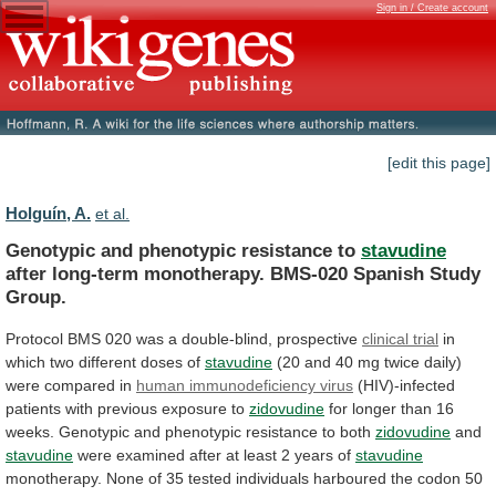
Sign in / Create account
[edit this page]
Holguín, A.
et al.
Genotypic and phenotypic resistance to
stavudine
after
long-term
monotherapy.
BMS-020
Spanish
Study
Group.
Protocol
BMS
020
was
a
double-blind,
prospective
clinical trial
in
which
two
different
doses
of
stavudine
(20
and
40
mg
twice
daily)
were
compared
in
human immunodeficiency virus
(HIV)-infected
patients
with
previous
exposure
to
zidovudine
for
longer
than
16
weeks.
Genotypic
and
phenotypic
resistance
to
both
zidovudine
and
stavudine
were
examined
after
at
least
2
years
of
stavudine
monotherapy.
None
of
35
tested
individuals
harboured
the
codon
50