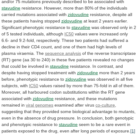
and/or
75
mutations
previously
described
to
be
associated
with
stavudine
resistance.
However,
more
than
80%
of
the
individuals
carried
mutations
associated
with
zidovudine
resistance, despite all
these patients having stopped
zidovudine
at
least
2
years
earlier.
Significant
phenotypic
resistance
to
stavudine
was
observed
only
in
2
of
5
tested
individuals,
although
IC50
values
were
increased
only
6.6-
and
9.2-fold,
respectively.
These
two
patients
had
suffered
a
decline
in
their
CD4
count,
and
one
of
them
had
high
levels
of
plasma
viraemia.
The
sequence analysis
of
the
reverse
transcriptase
(RT)
gene
(aa
30
to
240)
in
these
five
patients
revealed
no
changes
that
could
be
involved
in
stavudine
resistance.
In
contrast,
and
despite
having
stopped
treatment
with
zidovudine
more
than
2
years
before,
phenotypic
resistance
to
zidovudine
was
observed
in
all
five
subjects,
with
IC50
values
raised
by
more
than
75-fold
in
all
of
them.
Moreover,
all
harboured
codon
substitutions
within
the
RT
gene
associated
with
zidovudine
resistance,
and
these
mutations
remained
in
viral genomes
examined
after
virus
co-culture
,
suggesting
that
they
provided
some
biological
advantage
to
mutants,
even
in
the
absence
of
drug
pressure.
In
conclusion,
both
genotypic
and
phenotypic
resistance
to
stavudine
seem
to
be
a
rare
event
in
patients
exposed
to
the
drug,
even
after
long
periods
of
exposure.
[1]