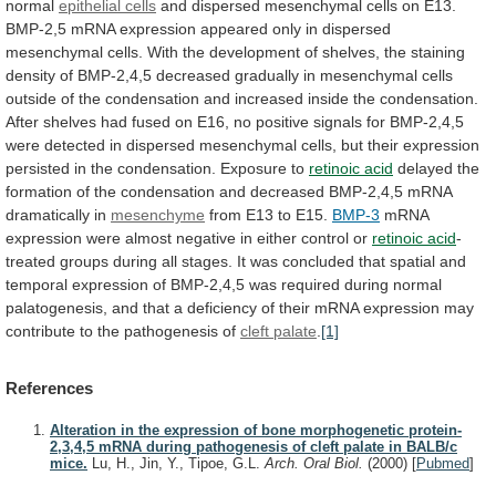
normal
epithelial cells
and
dispersed
mesenchymal
cells
on
E13.
BMP-2,5
mRNA
expression
appeared
only
in
dispersed
mesenchymal
cells.
With
the
development
of
shelves,
the
staining
density
of
BMP-2,4,5
decreased
gradually
in
mesenchymal
cells
outside
of
the
condensation
and
increased
inside
the
condensation.
After
shelves
had
fused
on
E16,
no
positive
signals
for
BMP-2,4,5
were
detected
in
dispersed
mesenchymal
cells,
but
their
expression
persisted
in
the
condensation.
Exposure
to
retinoic
acid
delayed
the
formation
of
the
condensation
and
decreased
BMP-2,4,5
mRNA
dramatically
in
mesenchyme
from
E13
to
E15.
BMP-3
mRNA
expression
were
almost
negative
in
either
control
or
retinoic acid
-
treated
groups
during
all
stages.
It
was
concluded
that
spatial
and
temporal
expression
of
BMP-2,4,5
was
required
during
normal
palatogenesis,
and
that
a
deficiency
of
their
mRNA
expression
may
contribute
to
the
pathogenesis
of
cleft palate
.
[1]
References
Alteration in the expression of bone morphogenetic protein-
2,3,4,5 mRNA during pathogenesis of cleft palate in BALB/c
mice.
Lu, H., Jin, Y., Tipoe, G.L.
Arch. Oral Biol.
(2000)
[
Pubmed
]