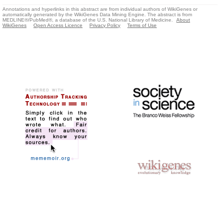
Annotations and hyperlinks in this abstract are from individual authors of WikiGenes or
automatically generated by the WikiGenes Data Mining Engine. The abstract is from
MEDLINE®/PubMed®, a database of the U.S. National Library of Medicine.
About
WikiGenes
Open Access Licence
Privacy Policy
Terms of Use