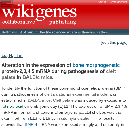
Sign in / Create account
[edit this page]
Lu, H.
et al.
Alteration in the expression of
bone morphogenetic
protein-2,3,4,5
mRNA
during
pathogenesis
of
cleft
palate
in
BALB/c
mice
.
To
identify
the
function
of
these
bone
morphogenetic
proteins
(BMP)
during
pathogenesis
of
cleft
palate
, an
experimental model
was
established in
BALB/c
mice
.
Cleft palate
was
induced
by
exposure
to
retinoic acid
on
embryonic
day
(E)12.
The
expression
of
BMP-2,3,4,5
mRNA
in
normal
and
abnormal
embryonic
palatal
shelves
was
then
examined
from
E13
to
E16
by
in situ hybridization
.
The
results
showed
that
BMP-4
mRNA
was
expressed
strongly
and
uniformly
in