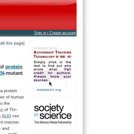
Sign in / Create account
edit this page]
of
protein
EN
-mutant
a
protein
ber
of
human
to
the
on
of
Thr-
e
(
ILK
)
can
nt
manner.
-
and