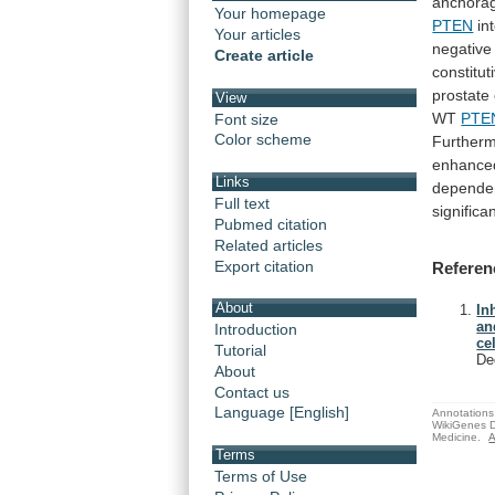
anchora
Your homepage
PTEN
in
Your articles
negative
Create article
constitut
prostate
View
WT
PTE
Font size
Color scheme
Furtherm
enhanc
Links
depende
Full text
significa
Pubmed citation
Related articles
Export citation
Referen
About
In
an
Introduction
cel
Tutorial
De
About
Contact us
Language [English]
Annotations 
WikiGenes D
Medicine.
A
Terms
Terms of Use