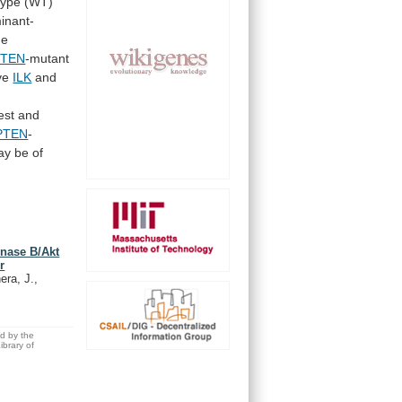
-type (WT)
inant-
he
PTEN
-mutant
ive
ILK
and
est and
PTEN
-
ay
be
of
kinase B/Akt
r
era, J.,
ed by the
brary of