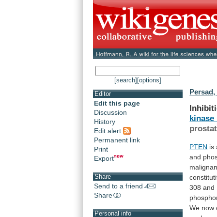
[search]
[options]
Persad,
Editor
Edit this page
Inhibit
Discussion
kinase
History
prosta
Edit alert
Permanent link
PTEN
is
Print
and
phos
Export
malignan
Share
constitut
Send to a friend
308
and
Share
phosphor
We
now
Personal info