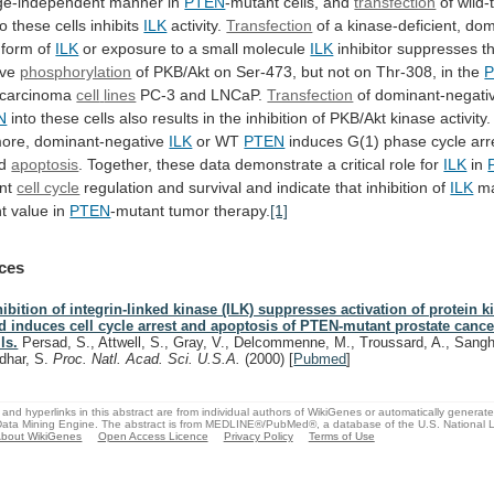
ge-independent
manner
in
PTEN
-mutant
cells,
and
transfection
of wild
to
these
cells
inhibits
ILK
activity.
Transfection
of
a
kinase-deficient,
dom
form
of
ILK
or exposure to a small molecule
ILK
inhibitor
suppresses
t
ive
phosphorylation
of
PKB/Akt
on
Ser-473,
but
not
on
Thr-308,
in
the
 carcinoma
cell
lines
PC-3 and LNCaP.
Transfection
of dominant-negat
N
into
these
cells
also
results
in
the
inhibition
of
PKB/Akt
kinase
activity.
ore,
dominant-negative
ILK
or
WT
PTEN
induces G(1) phase cycle arr
ed
apoptosis
.
Together,
these
data
demonstrate
a
critical
role
for
ILK
in
nt
cell cycle
regulation
and
survival
and
indicate
that
inhibition
of
ILK
m
nt
value
in
PTEN
-mutant tumor therapy.
[1]
ces
hibition of integrin-linked kinase (ILK) suppresses activation of protein 
d induces cell cycle arrest and apoptosis of PTEN-mutant prostate cance
ls.
Persad, S., Attwell, S., Gray, V., Delcommenne, M., Troussard, A., Sangh
dhar, S.
Proc. Natl. Acad. Sci. U.S.A.
(2000)
[
Pubmed
]
and hyperlinks in this abstract are from individual authors of WikiGenes or automatically generat
ata Mining Engine. The abstract is from MEDLINE®/PubMed®, a database of the U.S. National Li
bout WikiGenes
Open Access Licence
Privacy Policy
Terms of Use