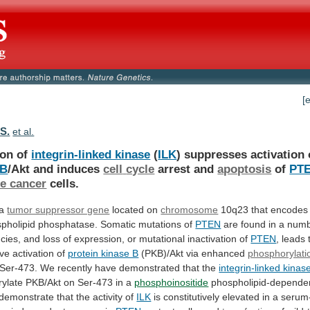
[
 S.
et al.
ion of
integrin-linked kinase
(
ILK
)
suppresses
activation
 B
/Akt and induces
cell
cycle
arrest and
apoptosis
of
PT
te cancer
cells.
 a
tumor suppressor gene
located on
chromosome
10q23
that
encodes
pholipid
phosphatase.
Somatic
mutations
of
PTEN
are
found
in
a
num
cies,
and
loss
of
expression,
or
mutational
inactivation
of
PTEN
,
leads
ive
activation
of
protein kinase B
(PKB)/Akt via enhanced
phosphorylati
Ser-473.
We
recently
have
demonstrated
that
the
integrin-linked kinas
ylate
PKB/Akt
on
Ser-473
in
a
phosphoinositide
phospholipid-depende
demonstrate
that
the
activity
of
ILK
is
constitutively
elevated
in
a
serum