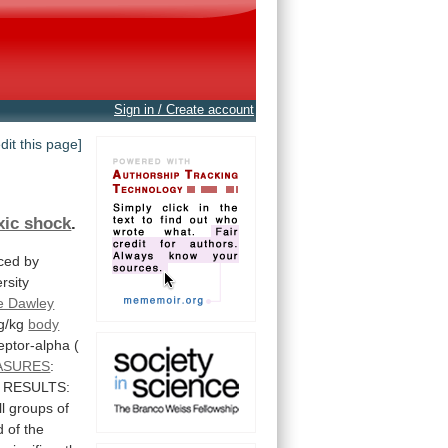
Sign in / Create account
edit this page]
xic shock
.
ced by
rsity
e Dawley
g/kg
body
eptor-alpha
(
ASURES
:
RESULTS:
ll
groups
of
d
of
the