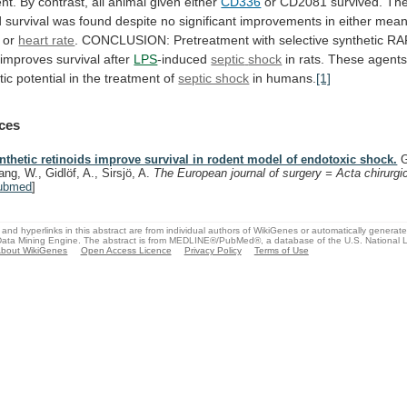
nt.
By
contrast,
all
animal
given
either
CD336
or
CD2081
survived.
Th
d
survival
was
found
despite
no
significant
improvements
in
either
mea
or
heart rate
.
CONCLUSION:
Pretreatment
with
selective
synthetic
RA
improves
survival
after
LPS
-induced
septic
shock
in
rats.
These
agent
tic
potential
in
the
treatment
of
septic shock
in
humans.
[1]
ces
nthetic retinoids improve survival in rodent model of endotoxic shock.
G
ang, W., Gidlöf, A., Sirsjö, A.
The European journal of surgery = Acta chirurgi
ubmed
]
and hyperlinks in this abstract are from individual authors of WikiGenes or automatically generat
ata Mining Engine. The abstract is from MEDLINE®/PubMed®, a database of the U.S. National Li
bout WikiGenes
Open Access Licence
Privacy Policy
Terms of Use