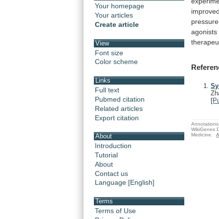
experime
Your homepage
improve
Your articles
pressure
Create article
agonists
therapeu
View
Font size
Color scheme
Referen
Links
Sy
Full text
Zh
Pubmed citation
[
P
Related articles
Export citation
Annotations 
WikiGenes D
Medicine.
A
About
Introduction
Tutorial
About
Contact us
Language [English]
Terms
Terms of Use