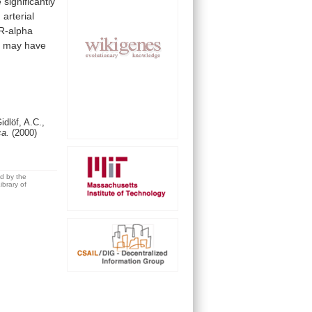
e
significantly
n
arterial
R-alpha
s
may
have
idlöf, A.C.,
ca.
(2000)
ed by the
brary of