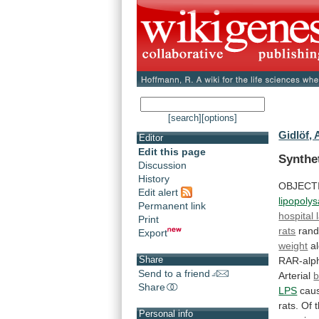
[search]
[options]
Gidlöf, 
Editor
Edit this page
Synthe
Discussion
History
OBJECT
Edit alert
lipopoly
Permanent link
hospital 
Print
rats
ran
Export
weight
a
Share
RAR-alp
Send to a friend
Arterial
b
Share
LPS
cau
rats.
Of
Personal info