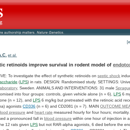
[
A.C.
et al.
tic
retinoids
improve
survival
in
rodent
model
of
endoto
IVE:
To
investigate
the
effect
of
synthetic
retinoids
on
septic shock
indu
saccharide
(
LPS
)
in
rats.
DESIGN:
Randomised
study.
SETTINGS:
Unive
laboratory
,
Sweden.
ANIMALS
AND
INTERVENTIONS:
31
male
Spragu
domised
into
four
groups:
controls,
given
vehicle
alone
(n
=
6),
LPS
6
m
lone
(n
=
12),
and
LPS
6
mg/kg
but
pretreated
with
the
retinoic
acid
rec
ha)
agonists
CD336
(n
=
6)
and
CD2081
(n
=
7).
MAIN
OUTCOME ME
lood pressure
and
heart rate
measured
hourly
for
four
hours;
mortality.
sed
a
pronounced
fall
in
blood pressure
within
one
hour
of
injection
in
a
the
12
rats
given
LPS
but
not
RAR-alpha
agonists,
6
died
before
the
en