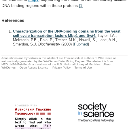
DNA-binding
regions
within
these
proteins.
[1]
References
Characterization of the DNA-binding domains from the yeast
cell-cycle transcription factors Mbp1 and Swi4.
Taylor, I.A.,
McIntosh, P.B., Pala, P., Treiber, M.K., Howell, S., Lane, A.N.,
Smerdon, S.J.
Biochemistry
(2000)
[
Pubmed
]
Annotations and hyperlinks in this abstract are from individual authors of WikiGenes or
automatically generated by the WikiGenes Data Mining Engine. The abstract is from
MEDLINE®/PubMed®, a database of the U.S. National Library of Medicine.
About
WikiGenes
Open Access Licence
Privacy Policy
Terms of Use