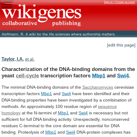
Sign in / Create account
[edit this page]
Taylor, I.A.
et al.
Characterization
of
the
DNA-binding
domains
from
the
yeast
cell-cycle
transcription factors
Mbp1
and
Swi4
.
The
minimal
DNA-binding
domains
of
the
Saccharomyces
cerevisiae
transcription factors
Mbp1
and
Swi4
have
been
identified
and
their
DNA
binding
properties
have
been
investigated
by
a
combination
of
methods.
An
approximately
100
residue
region
of
sequence
homology
at
the
N-termini
of
Mbp1
and
Swi4
is
necessary
but
not
sufficient
for
full
DNA
binding
activity.
Unexpectedly,
nonconserved
residues
C-terminal
to
the
core
domain
are
essential
for
DNA
binding.
Proteolysis
of
Mbp1
and
Swi4
DNA-protein
complexes
has