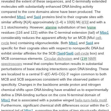
revealed
the
extent
of
these
sequences,
and
C-terminally
extended
molecules
with
substantially
enhanced
DNA
binding
activity
compared
to
the
core
domains
alone
have
been
produced.
The
extended
Mbp1
and
Swi4
proteins
bind
to
their
cognate
sites
with
similar
affinity
[K(A)
approximately
(1-4)
x
10(6)
M(-)(1)]
and
with
a
1:1
stoichiometry.
However,
alanine
substitution of two
lysine
residues
(116
and
122)
within
the
C-terminal
extension
(tail)
of
Mbp1
considerably
reduces
the
apparent
affinity
for
an
MCB
(MluI
cell-
cycle
box)
containing
oligonucleotide.
Both
Mbp1
and
Swi4
are
specific
for
their
cognate
sites
with
respect
to
nonspecific
DNA
but
exhibit
similar
affinities
for
the
SCB
(
Swi4
/
Swi6
cell-cycle
box)
and
MCB
consensus
elements.
Circular dichroism
and (
1)H
NMR
spectroscopy
reveal
that
complex
formation
results
in
substantial
perturbations
of
base
stacking
interactions
upon
DNA
binding.
These
are
localized
to
a
central
5'-d(C-A/G-CG)-3'
region
common
to
both
MCB
and
SCB
sequences
consistent
with
the
observed
pattern
of
specificity.
Changes
in
the
backbone
amide
proton
and
nitrogen
chemical
shifts
upon
DNA
binding
have
enabled
us
to
experimentally
define
a
DNA-binding
surface
on
the
core
N-terminal
domain
of
Mbp1
that
is
associated
with
a
putative
winged
helix-turn-helix motif
.
Furthermore,
significant
chemical
shift
differences
occur
within
the
C-
terminal
tail
of
Mbp1
,
supporting
the
notion
of
two
structurally
distinct