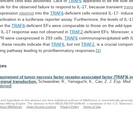
deficient cells was abolished. Lack of
TRAF6
appeared
to
be
the
sole
de
ble
for
the
observed
failure
to
respond
to
IL-17,
because
transient
tran
xpression
plasmid
into the
TRAF6
-deficient
cells
restored
IL-17-
induc
activation
in
a
luciferase
reporter
assay.
Furthermore,
the
levels
of
IL-1
on
the
TRAF6
-deficient
EFs
were
comparable
to
those
on
the
wild-type
IL-17
response
was
not
observed
in
TRAF2
-deficient
EFs.
Moreover,
7R were coexpressed in 293 cells,
TRAF6
coimmunoprecipitated
with
I
,
these
results
indicate
that
TRAF6
,
but
not
TRAF2
,
is
a
crucial
compon
ling
pathway
leading
to
proinflammatory
responses.
[1]
ces
quirement of tumor necrosis factor receptor-associated factor (TRAF)6 in
 signal transduction.
Schwandner, R., Yamaguchi, K., Cao, Z.
J. Exp. Med.
ubmed
]
and hyperlinks in this abstract are from individual authors of WikiGenes or automatically generat
ata Mining Engine. The abstract is from MEDLINE®/PubMed®, a database of the U.S. National Li
bout WikiGenes
Open Access Licence
Privacy Policy
Terms of Use