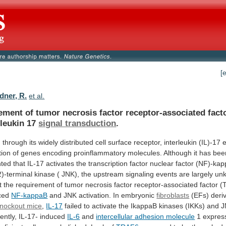
[
ner, R.
et al.
ement
of
tumor
necrosis
factor
receptor-associated
fact
rleukin
17
signal transduction
.
g
through
its
widely
distributed
cell
surface
receptor,
interleukin
(IL)-17
tion
of
genes
encoding
proinflammatory
molecules.
Although
it
has
bee
ted
that
IL-17
activates
the
transcription
factor
nuclear
factor
(NF)-ka
)-terminal
kinase
(
JNK),
the
upstream
signaling
events
are
largely
un
t
the
requirement
of
tumor
necrosis
factor
receptor-associated
factor
(
ced
NF-kappaB
and JNK activation. In embryonic
fibroblasts
(EFs)
deri
nockout mice
,
IL-17
failed
to
activate
the
IkappaB
kinases
(IKKs)
and
J
ntly,
IL-17-
induced
IL-6
and
intercellular adhesion molecule
1
expres