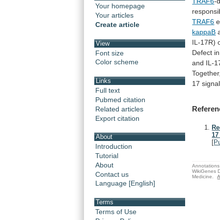
TRAF6
-
Your homepage
responsi
Your articles
TRAF6
e
Create article
kappaB
IL-17R)
View
Defect
in
Font size
Color scheme
and IL-1
Together
Links
17
signa
Full text
Pubmed citation
Referen
Related articles
Export citation
Re
17
About
[
P
Introduction
Tutorial
About
Annotations 
WikiGenes D
Contact us
Medicine.
A
Language [English]
Terms
Terms of Use