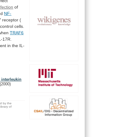
fect
sfection
of
ed
NF-
7
receptor
(
control
cells.
when
TRAF6
L-17R.
ent
in
the
IL-
 interleukin
(2000)
ed by the
brary of