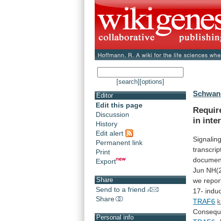
[search]
[options]
Schwand
Editor
Edit this page
Requir
Discussion
in
inte
History
Edit alert
Signalin
Permanent link
transcrip
Print
documen
Export
Jun
NH(2
Share
we
repor
Send to a friend
17-
indu
Share
TRAF6
k
Conseque
Personal info