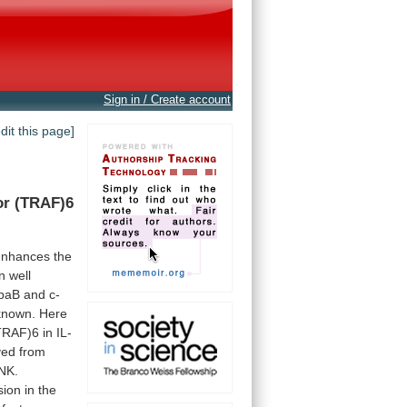
Sign in / Create account
edit this page]
or
(TRAF)6
enhances
the
n
well
ppaB
and
c-
known.
Here
TRAF)6
in
IL-
ved
from
NK.
sion
in
the