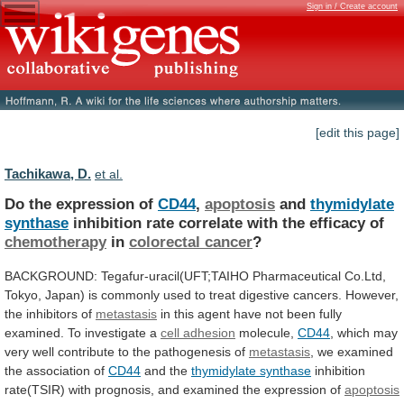
Sign in / Create account
[edit this page]
Tachikawa, D.
et al.
Do the expression of
CD44
,
apoptosis
and
thymidylate
synthase
inhibition rate correlate with the efficacy of
chemotherapy
in
colorectal cancer
?
BACKGROUND:
Tegafur-uracil(UFT;TAIHO
Pharmaceutical
Co.Ltd,
Tokyo,
Japan)
is
commonly
used
to
treat
digestive
cancers.
However,
the
inhibitors
of
metastasis
in
this
agent
have
not
been
fully
examined.
To
investigate
a
cell
adhesion
molecule,
CD44
,
which
may
very
well
contribute
to
the
pathogenesis
of
metastasis
,
we
examined
the
association
of
CD44
and the
thymidylate synthase
inhibition
rate(TSIR)
with
prognosis,
and
examined
the
expression
of
apoptosis