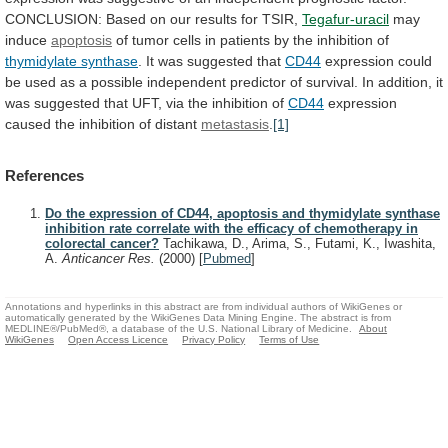
CONCLUSION:
Based
on
our
results
for
TSIR,
Tegafur-uracil
may
induce
apoptosis
of
tumor
cells
in
patients
by
the
inhibition
of
thymidylate synthase
. It was suggested that
CD44
expression
could
be
used
as
a
possible
independent
predictor
of
survival.
In
addition,
it
was
suggested
that
UFT,
via
the
inhibition
of
CD44
expression
caused
the
inhibition
of
distant
metastasis
.
[1]
References
Do the expression of CD44, apoptosis and thymidylate synthase
inhibition rate correlate with the efficacy of chemotherapy in
colorectal cancer?
Tachikawa, D., Arima, S., Futami, K., Iwashita,
A.
Anticancer Res.
(2000)
[
Pubmed
]
Annotations and hyperlinks in this abstract are from individual authors of WikiGenes or
automatically generated by the WikiGenes Data Mining Engine. The abstract is from
MEDLINE®/PubMed®, a database of the U.S. National Library of Medicine.
About
WikiGenes
Open Access Licence
Privacy Policy
Terms of Use