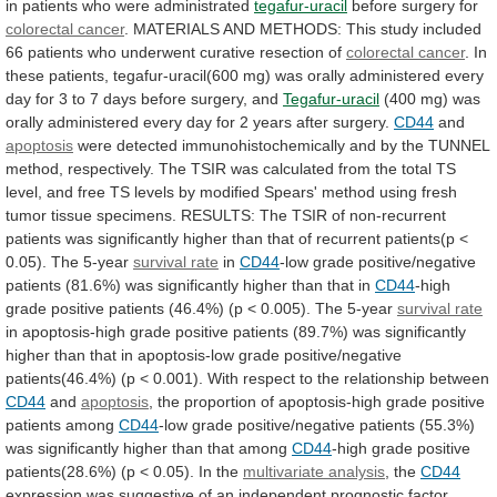
in
patients
who
were
administrated
tegafur-uracil
before surgery for
colorectal
cancer
.
MATERIALS
AND
METHODS:
This
study
included
66
patients
who
underwent
curative
resection
of
colorectal
cancer
.
In
these
patients,
tegafur-uracil(600
mg)
was
orally
administered
every
day
for
3
to
7
days
before
surgery,
and
Tegafur-uracil
(400
mg)
was
orally
administered
every
day
for
2
years
after
surgery.
CD44
and
apoptosis
were
detected
immunohistochemically
and
by
the
TUNNEL
method,
respectively.
The
TSIR
was
calculated
from
the
total
TS
level,
and
free
TS
levels
by
modified
Spears'
method
using
fresh
tumor
tissue
specimens.
RESULTS:
The
TSIR
of
non-recurrent
patients
was
significantly
higher
than
that
of
recurrent
patients(p
<
0.05).
The
5-year
survival rate
in
CD44
-low
grade
positive/negative
patients
(81.6%)
was
significantly
higher
than
that
in
CD44
-high
grade
positive
patients
(46.4%)
(p
<
0.005).
The
5-year
survival rate
in
apoptosis-high
grade
positive
patients
(89.7%)
was
significantly
higher
than
that
in
apoptosis-low
grade
positive/negative
patients(46.4%)
(p
<
0.001).
With
respect
to
the
relationship
between
CD44
and
apoptosis
,
the
proportion
of
apoptosis-high
grade
positive
patients
among
CD44
-low
grade
positive/negative
patients
(55.3%)
was
significantly
higher
than
that
among
CD44
-high
grade
positive
patients(28.6%)
(p
<
0.05).
In
the
multivariate analysis
, the
CD44
expression
was
suggestive
of
an
independent
prognostic
factor.