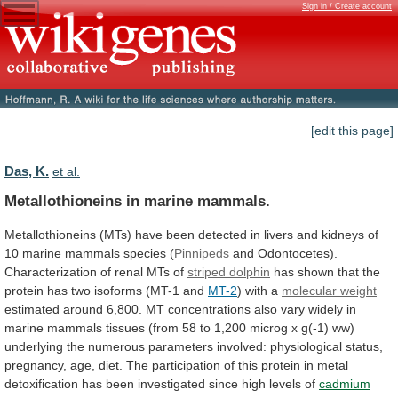
Sign in / Create account
[edit this page]
Das, K.
et al.
Metallothioneins in marine mammals.
Metallothioneins
(MTs)
have
been
detected
in
livers
and
kidneys
of
10
marine
mammals
species
(
Pinnipeds
and
Odontocetes).
Characterization
of
renal
MTs
of
striped dolphin
has
shown
that
the
protein
has
two
isoforms
(MT-1
and
MT-2
)
with
a
molecular weight
estimated
around
6,800.
MT
concentrations
also
vary
widely
in
marine
mammals
tissues
(from
58
to
1,200
microg
x
g(-1)
ww)
underlying
the
numerous
parameters
involved:
physiological
status,
pregnancy,
age,
diet.
The
participation
of
this
protein
in
metal
detoxification
has
been
investigated
since
high
levels
of
cadmium