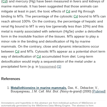
(
Cd
)
and
mercury
(Hg)
have
been
measured
in
livers
and
kidneys
of
marine
mammals.
It
has
been
suggested
that
those
animals
can
mitigate
at
least
in
part,
the
toxic
effects
of
Cd
and
Hg
through
binding
to
MTs.
The
percentage
of
the
cytosolic
Cd
bound
to
MTs
can
reach
almost
100%.
On
the
contrary,
the
percentage
of
hepatic
and
renal
Hg
bound
to
MT
is
very
low
(generally
less
than
10%)
and
this
metal
is
mainly
associated
with
selenium
(HgSe)
under
a
detoxified
form
in
the
insoluble
fraction
of
the
tissues.
MTs
appear
to
play
a
minor
role
in
the
binding
and
detoxification
of
Hg
by
marine
mammals.
On
the
contrary,
close
and
dynamic
interactions
occur
between
Cd
and
MTs.
Cytosolic
MTs
appear
as
a
potential
short
term
way
of
detoxification
of
Cd
accumulated
from
diet.
Long-term
detoxification
would
imply
a
sequestration
of
the
metal
under
a
precipitated
form
(e.g.
in
lysosomes
).
[1]
References
Metallothioneins in marine mammals.
Das, K., Debacker, V.,
Bouquegneau, J.M.
Cell. Mol. Biol. (Noisy-le-grand)
(2000)
[
Pubmed
]
Annotations and hyperlinks in this abstract are from individual authors of WikiGenes or
automatically generated by the WikiGenes Data Mining Engine. The abstract is from