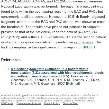
AC174D4,
AC68D3,
AC44F5,
and
AC125C5
(Lawrence
Livermore
National
Laboratory)
was
performed.
The
patient's
breakpoint
was
found
to
lie
within
the
overlapping
region
of
the
BAC
and
PACs
but
centromeric
to
all
the
cosmids
.
However,
a
10.5-kb
BamHI-digested
fragment,
common
to
the
BAC
and
PAC
clones,
was
shown
to
cross
the
breakpoint.
The
results
have
placed
our
patient's
breakpoint
proximal
to
that
of
the
previously
reported
patient
[46,XY,t(3;4)
(q23;p15.2)]
and
within
a
10.5-kb
interval.
This
is
the
second
patient
in
which
a
breakpoint
was
refined
by
molecular
cytogenetics
.
Our
findings
emphasize
the
significance
of
this
region
for
BPES
.
[1]
References
Molecular cytogenetic evaluation in a patient with a
translocation (3;21) associated with blepharophimosis, ptosis,
epicanthus inversus syndrome (BPES).
Praphanphoj, V.,
Goodman, B.K., Thomas, G.H., Niel, K.M., Toomes, C., Dixon,
M.J., Geraghty, M.T.
Genomics
(2000)
[
Pubmed
]
Annotations and hyperlinks in this abstract are from individual authors of WikiGenes or
automatically generated by the WikiGenes Data Mining Engine. The abstract is from
MEDLINE®/PubMed®, a database of the U.S. National Library of Medicine.
About
WikiGenes
Open Access Licence
Privacy Policy
Terms of Use