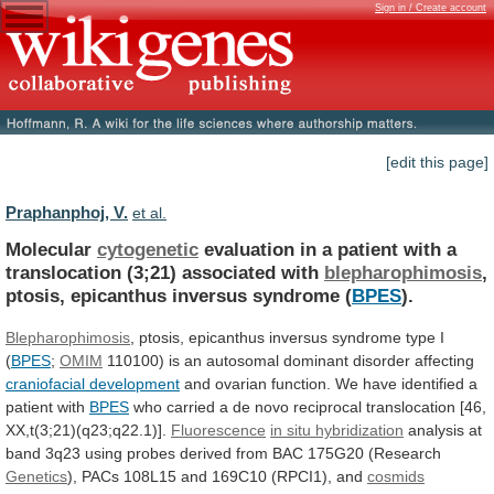
Sign in / Create account
[edit this page]
Praphanphoj, V.
et al.
Molecular
cytogenetic
evaluation
in
a
patient
with
a
translocation
(3;21)
associated
with
blepharophimosis
,
ptosis,
epicanthus
inversus
syndrome
(
BPES
).
Blepharophimosis
,
ptosis,
epicanthus
inversus
syndrome
type
I
(
BPES
;
OMIM
110100)
is
an
autosomal
dominant
disorder
affecting
craniofacial development
and
ovarian
function.
We
have
identified
a
patient
with
BPES
who
carried
a
de
novo
reciprocal
translocation
[46,
XX,t(3;21)(q23;q22.1)].
Fluorescence
in
situ
hybridization
analysis
at
band
3q23
using
probes
derived
from
BAC
175G20
(Research
Genetics
),
PACs
108L15
and
169C10
(RPCI1),
and
cosmids