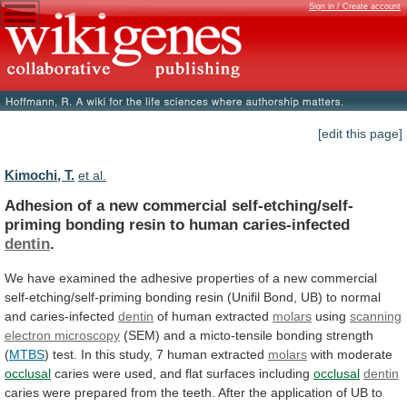
Sign in / Create account
[edit this page]
Kimochi, T.
et al.
Adhesion
of
a
new
commercial
self-etching/self-
priming
bonding
resin
to
human
caries-infected
dentin
.
We
have
examined
the
adhesive
properties
of
a
new
commercial
self-etching/self-priming
bonding
resin
(Unifil
Bond,
UB)
to
normal
and
caries-infected
dentin
of
human
extracted
molars
using
scanning
electron microscopy
(SEM)
and
a
micto-tensile
bonding
strength
(
MTBS
)
test.
In
this
study,
7
human
extracted
molars
with moderate
occlusal
caries
were
used,
and
flat
surfaces
including
occlusal
dentin
caries
were
prepared
from
the
teeth.
After
the
application
of
UB
to