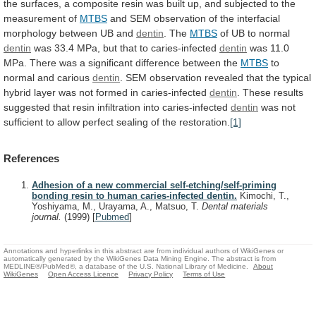
the
surfaces,
a
composite
resin
was
built
up,
and
subjected
to
the
measurement
of
MTBS
and
SEM
observation
of
the
interfacial
morphology
between
UB
and
dentin
. The
MTBS
of
UB
to
normal
dentin
was 33.4 MPa, but that to caries-infected
dentin
was
11.0
MPa.
There
was
a
significant
difference
between
the
MTBS
to
normal and carious
dentin
.
SEM
observation
revealed
that
the
typical
hybrid
layer
was
not
formed
in
caries-infected
dentin
.
These
results
suggested
that
resin
infiltration
into
caries-infected
dentin
was
not
sufficient
to
allow
perfect
sealing
of
the
restoration.
[1]
References
Adhesion of a new commercial self-etching/self-priming
bonding resin to human caries-infected dentin.
Kimochi, T.,
Yoshiyama, M., Urayama, A., Matsuo, T.
Dental materials
journal.
(1999)
[
Pubmed
]
Annotations and hyperlinks in this abstract are from individual authors of WikiGenes or
automatically generated by the WikiGenes Data Mining Engine. The abstract is from
MEDLINE®/PubMed®, a database of the U.S. National Library of Medicine.
About
WikiGenes
Open Access Licence
Privacy Policy
Terms of Use