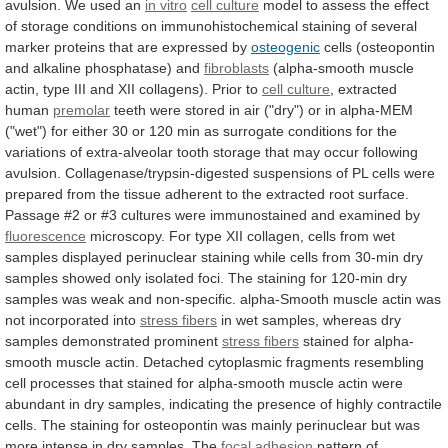
avulsion.
We
used
an
in vitro
cell
culture
model
to
assess
the
effect
of
storage
conditions
on
immunohistochemical
staining
of
several
marker
proteins
that
are
expressed
by
osteogenic
cells
(osteopontin
and
alkaline
phosphatase)
and
fibroblasts
(alpha-smooth
muscle
actin,
type
III
and
XII
collagens).
Prior
to
cell culture
,
extracted
human
premolar
teeth
were
stored
in
air
("dry")
or
in
alpha-MEM
("wet")
for
either
30
or
120
min
as
surrogate
conditions
for
the
variations
of
extra-alveolar
tooth
storage
that
may
occur
following
avulsion.
Collagenase/trypsin-digested
suspensions
of
PL
cells
were
prepared
from
the
tissue
adherent
to
the
extracted
root
surface.
Passage
#2
or
#3
cultures
were
immunostained
and
examined
by
fluorescence
microscopy.
For
type
XII
collagen,
cells
from
wet
samples
displayed
perinuclear
staining
while
cells
from
30-min
dry
samples
showed
only
isolated
foci.
The
staining
for
120-min
dry
samples
was
weak
and
non-specific.
alpha-Smooth
muscle
actin
was
not
incorporated
into
stress fibers
in
wet
samples,
whereas
dry
samples
demonstrated
prominent
stress fibers
stained
for
alpha-
smooth
muscle
actin.
Detached
cytoplasmic
fragments
resembling
cell
processes
that
stained
for
alpha-smooth
muscle
actin
were
abundant
in
dry
samples,
indicating
the
presence
of
highly
contractile
cells.
The
staining
for
osteopontin
was
mainly
perinuclear
but
was
more
intense
in
dry
samples.
The
focal adhesion
pattern
of