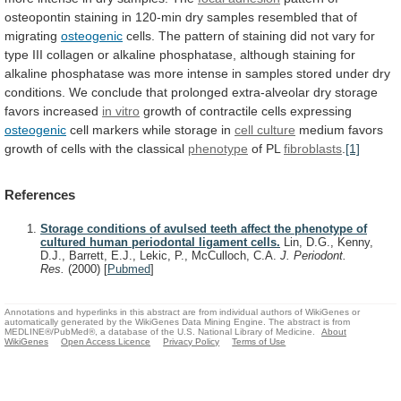
osteopontin
staining
in
120-min
dry
samples
resembled
that
of
migrating
osteogenic
cells.
The
pattern
of
staining
did
not
vary
for
type
III
collagen
or
alkaline
phosphatase,
although
staining
for
alkaline
phosphatase
was
more
intense
in
samples
stored
under
dry
conditions.
We
conclude
that
prolonged
extra-alveolar
dry
storage
favors
increased
in vitro
growth
of
contractile
cells
expressing
osteogenic
cell
markers
while
storage
in
cell culture
medium
favors
growth
of
cells
with
the
classical
phenotype
of PL
fibroblasts
.
[1]
References
Storage conditions of avulsed teeth affect the phenotype of
cultured human periodontal ligament cells.
Lin, D.G., Kenny,
D.J., Barrett, E.J., Lekic, P., McCulloch, C.A.
J. Periodont.
Res.
(2000)
[
Pubmed
]
Annotations and hyperlinks in this abstract are from individual authors of WikiGenes or
automatically generated by the WikiGenes Data Mining Engine. The abstract is from
MEDLINE®/PubMed®, a database of the U.S. National Library of Medicine.
About
WikiGenes
Open Access Licence
Privacy Policy
Terms of Use