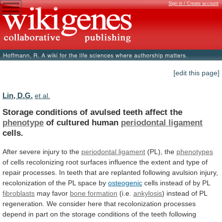
Sign in / Create account
[edit this page]
Lin, D.G.
et al.
Storage conditions of avulsed teeth affect the
phenotype
of
cultured
human
periodontal ligament
cells.
After
severe
injury
to
the
periodontal ligament
(PL), the
phenotypes
of
cells
recolonizing
root
surfaces
influence
the
extent
and
type
of
repair
processes.
In
teeth
that
are
replanted
following
avulsion
injury,
recolonization
of
the
PL
space
by
osteogenic
cells instead of by PL
fibroblasts
may
favor
bone formation
(i.e.
ankylosis
)
instead
of
PL
regeneration.
We
consider
here
that
recolonization
processes
depend
in
part
on
the
storage
conditions
of
the
teeth
following