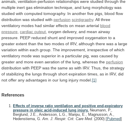
animals,
ventilation-perfusion
relationships
were
studied
through
the
multiple
inert
gas
elimination
technique,
and
lung
morphology
was
studied
with
computed
tomography.
In
another
five
pigs,
blood
flow
distribution
was
studied
with
perfusion
scintigraphy
.
All
three
ventilatory
modes
had
similar
effects
on
mean
arterial
blood
pressure
,
cardiac output
,
oxygen
delivery,
and
mean
airway
pressure.
PEEP
reduced
shunt
and
improved
oxygenation
to
a
greater
extent
than
the
two
modes
of
IRV,
although
there
was
a
large
variation
within
each
group.
The
improvement,
irrespective
of
which
ventilatory
mode
was
superior
in
a
particular
pig,
was
caused
by
greater
and
more
even
aeration
of
the
lung,
whereas
the
perfusion
distribution
with
PEEP
was
the
same
as
with
IRV.
Thus,
the
strategy
of
stabilizing
the
lungs
through
short
expiration
times,
as
in
IRV,
did
not
offer
any
advantages
in
our
lung
injury
model.
[1]
References
Effects of inverse ratio ventilation and positive end-expiratory
pressure in oleic acid-induced lung injury.
Neumann, P.,
Berglund, J.E., Andersson, L.G., Maripu, E., Magnusson, A.,
Hedenstierna, G.
Am. J. Respir. Crit. Care Med.
(2000)
[
Pubmed
]