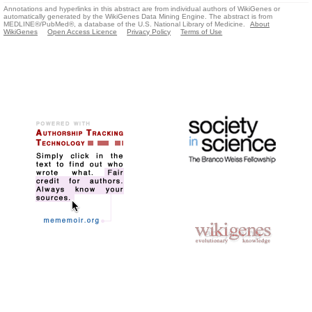
Annotations and hyperlinks in this abstract are from individual authors of WikiGenes or
automatically generated by the WikiGenes Data Mining Engine. The abstract is from
MEDLINE®/PubMed®, a database of the U.S. National Library of Medicine.
About
WikiGenes
Open Access Licence
Privacy Policy
Terms of Use