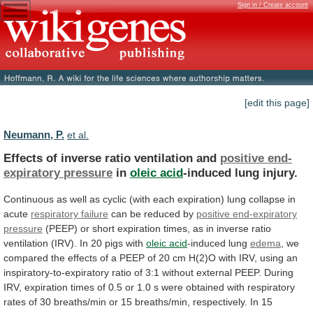
Sign in / Create account
[edit this page]
Neumann, P.
et al.
Effects of inverse ratio ventilation and
positive
end-
expiratory
pressure
in
oleic acid
-induced lung injury.
Continuous
as
well
as
cyclic
(with
each
expiration)
lung
collapse
in
acute
respiratory failure
can
be
reduced
by
positive end-expiratory
pressure
(PEEP)
or
short
expiration
times,
as
in
inverse
ratio
ventilation
(IRV).
In
20
pigs
with
oleic acid
-induced lung
edema
,
we
compared
the
effects
of
a
PEEP
of
20
cm
H(2)O
with
IRV,
using
an
inspiratory-to-expiratory
ratio
of
3:1
without
external
PEEP.
During
IRV,
expiration
times
of
0.5
or
1.0
s
were
obtained
with
respiratory
rates
of
30
breaths/min
or
15
breaths/min,
respectively.
In
15