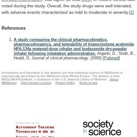
noted
during
the
study.
Overall,
the
study
drugs
were
well
tolerated,
with
adverse
events
characterized
as
mild
to
moderate
in
severity.
[1]
References
A study comparing the clinical pharmacokinetics,
pharmacodynamics, and tolerability of triamcinolone acetonide
HFA-134a metered-dose inhaler and budesonide dry-powder
inhaler following inhalation administration.
Argenti, D., Shah, B.,
Heald, D.
Journal of clinical pharmacology.
(2000)
[
Pubmed
]
Annotations and hyperlinks in this abstract are from individual authors of WikiGenes or
automatically generated by the WikiGenes Data Mining Engine. The abstract is from
MEDLINE®/PubMed®, a database of the U.S. National Library of Medicine.
About
WikiGenes
Open Access Licence
Privacy Policy
Terms of Use