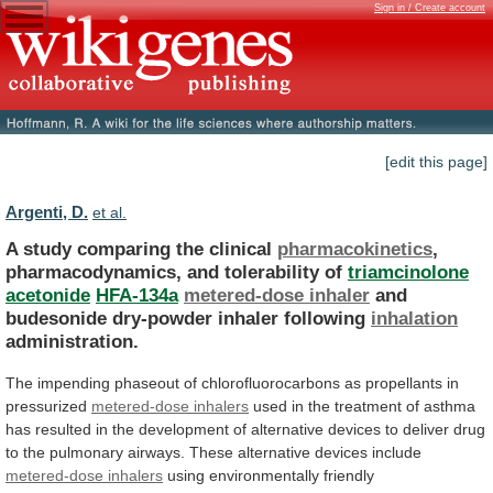
Sign in / Create account
[edit this page]
Argenti, D.
et al.
A study comparing the clinical
pharmacokinetics
,
pharmacodynamics,
and
tolerability
of
triamcinolone
acetonide
HFA-134a
metered-dose inhaler
and
budesonide
dry-powder
inhaler
following
inhalation
administration.
The
impending
phaseout
of
chlorofluorocarbons
as
propellants
in
pressurized
metered-dose inhalers
used
in
the
treatment
of
asthma
has
resulted
in
the
development
of
alternative
devices
to
deliver
drug
to
the
pulmonary
airways.
These
alternative
devices
include
metered-dose
inhalers
using
environmentally
friendly