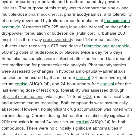
hydroflurocarbon
propellants
and
breath-actuated
dry-powder
inhalers
.
The
purpose
of
this
study
was
to
compare
the
single-
and
multiple-dose
pharmacokinetics
,
pharmacodynamics,
and
tolerability
of
a
newly
developed
hydroflurocarbon
formulation
of
triamcinolone
acetonide
(Azmacort HFA 225 mcg
Inhalation
Aerosol)
to
that
of
the
dry-powder
formulation
of
budesonide
(Pulmicort
Turbuhaler
200
mcg).
This
three-way
crossover study
used
18
normal
healthy
subjects
each
receiving
a
675
mcg
dose
of
triamcinolone
acetonide
,
600
mcg
dose
of
budesonide,
or
placebo
twice
a
day
for
5
days.
Serial
plasma
samples
were
collected
after
the
first
and
last
dose
of
test
medication
for
pharmacokinetic
analysis.
Pharmacodynamics
were
assessed
by
changes
in
hypothalamic-pituitary-adrenal
axis
function
as
measured
by
8
a.m.
serum
cortisol
,
24-hour
overnight
serum
cortisol
AUC(0-24), and 24-hour urinary-free
cortisol
after
the
last
evening
dose
of
test
drug.
Tolerability
was
assessed
through
physical examinations
,
vital
signs,
12-lead
ECG
,
routine
clinical
labs,
and
adverse
events
recording.
Both
compounds
were
systemically
absorbed.
However,
no
significant
drug
accumulation
was
noted
with
chronic
dosing.
Chronic
dosing
did
result
in
a
statistically
significant
20%
reduction
in
basal
24-hour
serum
cortisol
AUC(0-24)
for
both
compounds.
There
were
no
clinically
significant
abnormalities
in
physical examination
, vital signs, 12-lead
ECG
,
or
routine
clinical
labs