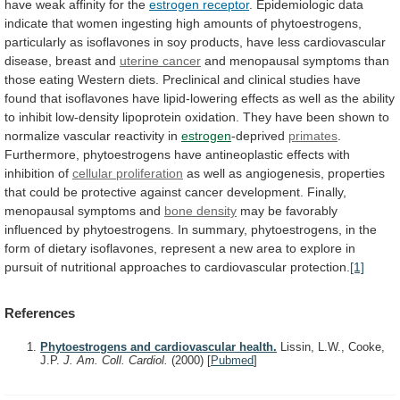
have weak affinity for the
estrogen
receptor
.
Epidemiologic
data
indicate
that
women
ingesting
high
amounts
of
phytoestrogens,
particularly
as
isoflavones
in
soy
products,
have
less
cardiovascular
disease,
breast
and
uterine cancer
and
menopausal
symptoms
than
those
eating
Western
diets.
Preclinical
and
clinical
studies
have
found
that
isoflavones
have
lipid-lowering
effects
as
well
as
the
ability
to
inhibit
low-density
lipoprotein
oxidation.
They
have
been
shown
to
normalize
vascular
reactivity
in
estrogen
-deprived
primates
.
Furthermore,
phytoestrogens
have
antineoplastic
effects
with
inhibition
of
cellular proliferation
as
well
as
angiogenesis,
properties
that
could
be
protective
against
cancer
development.
Finally,
menopausal
symptoms
and
bone density
may
be
favorably
influenced
by
phytoestrogens.
In
summary,
phytoestrogens,
in
the
form
of
dietary
isoflavones,
represent
a
new
area
to
explore
in
pursuit
of
nutritional
approaches
to
cardiovascular
protection.
[1]
References
Phytoestrogens and cardiovascular health.
Lissin, L.W., Cooke,
J.P.
J. Am. Coll. Cardiol.
(2000)
[
Pubmed
]