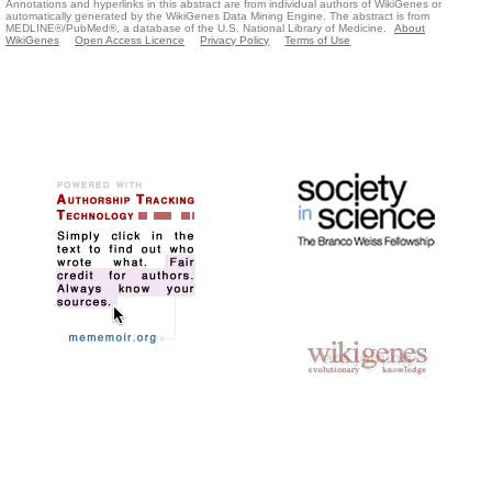
Annotations and hyperlinks in this abstract are from individual authors of WikiGenes or
automatically generated by the WikiGenes Data Mining Engine. The abstract is from
MEDLINE®/PubMed®, a database of the U.S. National Library of Medicine.
About
WikiGenes
Open Access Licence
Privacy Policy
Terms of Use