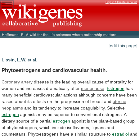
Sign in / Create account
[edit this page]
Lissin, L.W.
et al.
Phytoestrogens and cardiovascular health.
Coronary artery
disease
is
the
leading
overall
cause
of
mortality
for
women
and
increases
dramatically
after
menopause
.
Estrogen
has
many
beneficial
cardiovascular
actions
although
concerns
have
been
raised
about
its
effects
on
the
progression
of
breast
and
uterine
neoplasms
and
its
tendency
to
increase
coagulability.
Selective
estrogen
agonists
may
be
superior
to
conventional
estrogens.
A
dietary
source
of
a
partial
estrogen
agonist
is
the
plant-based
group
of
phytoestrogens,
which
include
isoflavones,
lignans
and
coumestans.
Phytoestrogens
have
a
similar
structure
to
estradiol
and