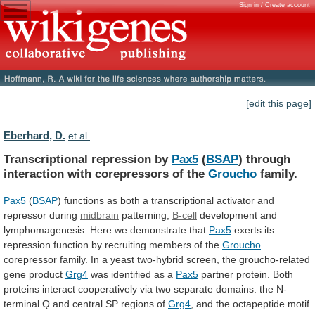
Sign in / Create account
[edit this page]
Eberhard, D.
et al.
Transcriptional repression by
Pax5
(
BSAP
)
through
interaction
with
corepressors
of
the
Groucho
family.
Pax5
(
BSAP
)
functions
as
both
a
transcriptional
activator
and
repressor
during
midbrain
patterning,
B-cell
development and
lymphomagenesis. Here we demonstrate that
Pax5
exerts
its
repression
function
by
recruiting
members
of
the
Groucho
corepressor
family.
In
a
yeast
two-hybrid
screen,
the
groucho-related
gene
product
Grg4
was identified as a
Pax5
partner
protein.
Both
proteins
interact
cooperatively
via
two
separate
domains:
the
N-
terminal
Q
and
central
SP
regions
of
Grg4
,
and
the
octapeptide
motif