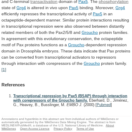
and
C-terminal
transactivation
domain of
Pax5
. The
phosphorylation
state of
Grg4
is
altered
in
vivo
upon
Pax5
binding. Moreover,
Grg4
efficiently
represses
the
transcriptional
activity
of
Pax5
in
an
octapeptide-dependent
manner.
Similar
protein
interactions
resulting
in
transcriptional
repression
were
also
observed
between
distantly
related
members
of
both
the
Pax2/5/8
and
Groucho
protein
families.
In
agreement
with
this
evolutionary
conservation,
the
octapeptide
motif
of
Pax
proteins
functions
as
a
Groucho
-dependent
repression
domain
in
Drosophila
embryos.
These
data
indicate
that
Pax
proteins
can
be
converted
from
transcriptional
activators
to
repressors
through
interaction
with
corepressors
of
the
Groucho
protein family.
[1]
References
Transcriptional repression by Pax5 (BSAP) through interaction
with corepressors of the Groucho family.
Eberhard, D., Jiménez,
G., Heavey, B., Busslinger, M.
EMBO J.
(2000)
[
Pubmed
]
Annotations and hyperlinks in this abstract are from individual authors of WikiGenes or
automatically generated by the WikiGenes Data Mining Engine. The abstract is from
MEDLINE®/PubMed®, a database of the U.S. National Library of Medicine.
About
WikiGenes
Open Access Licence
Privacy Policy
Terms of Use