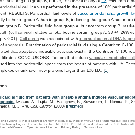
th
stable
angina
(group
B,
n
=
23).
A
survival
assay
of
F2
cells from a 
endothelial
cell
line
was
performed
in
the
presence
of
10%
pericardial
ient.
RESULTS:
Pericardial
fluid
levels
of
vascular
endothelial
growth
fa
tly
higher
in
group
A
than
in
group
B,
indicating
that
group
A
had
more
han
group
B.
Pericardial
fluid
from
group
A,
but
not
from
group
B,
marke
death
(
cell survival
relative
to
fetal
bovine
serum;
group
A:
33
+/-
26%
vs
p
<
0.01).
Cell death
was associated with
internucleosomal
DNA
fragm
 of
apoptosis
.
Fractionation
of
pericardial
fluid
using
a
Centricon
C-100
rated
that
apoptosis-inducible
activities
exist
in
the
Centricon
C-100
ret
e
filtrates.
CONCLUSIONS:
Factors
that
induce
vascular endothelial cell
eted
into
the
pericardial
space
from
the
hearts
of
patients
with
UA.
The
mplexes
or
unknown
new
proteins
larger
than
100
kDa.
[1]
ces
ricardial fluid from patients with unstable angina induces vascular endot
optosis.
Iwakura, A., Fujita, M., Hasegawa, K., Sawamura, T., Nohara, R., 
meda, M.
J. Am. Coll. Cardiol.
(2000)
[
Pubmed
]
and hyperlinks in this abstract are from individual authors of WikiGenes or automatically generat
ata Mining Engine. The abstract is from MEDLINE®/PubMed®, a database of the U.S. National Li
bout WikiGenes
Open Access Licence
Privacy Policy
Terms of Use