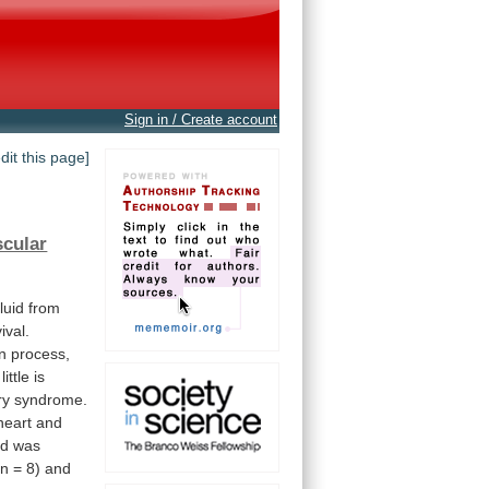
Sign in / Create account
edit this page]
scular
fluid
from
ival.
n
process,
little
is
ry
syndrome.
heart
and
id
was
n
=
8)
and