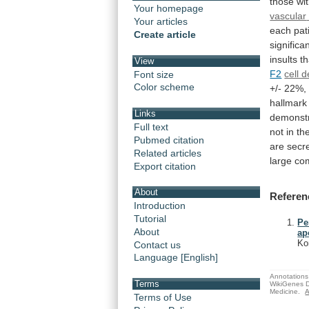
those
wi
Your homepage
vascular
Your articles
each
pat
Create article
significan
insults
t
View
F2
cell 
Font size
Color scheme
+/-
22%,
hallmark
Links
demonst
Full text
not
in
th
Pubmed citation
are
secr
Related articles
large
co
Export citation
About
Referen
Introduction
Tutorial
Pe
About
ap
Ko
Contact us
Language [English]
Annotations 
Terms
WikiGenes D
Medicine.
A
Terms of Use