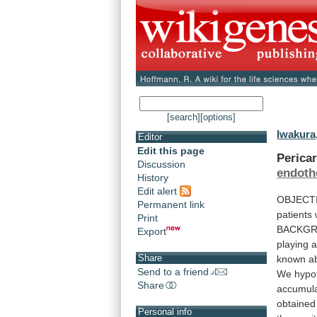
[search]
[options]
Iwakura,
Editor
Edit this page
Pericar
Discussion
endothe
History
Edit alert
OBJECT
Permanent link
patients
Print
BACKG
Export
playing
Share
known
a
Send to a friend
We
hypo
Share
accumul
obtained
Personal info