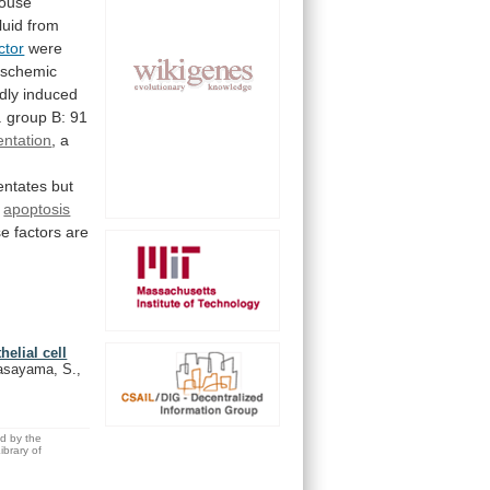
mouse
fluid
from
ctor
were
ischemic
dly
induced
.
group
B:
91
entation
, a
entates
but
apoptosis
se
factors
are
helial cell
Sasayama, S.,
ed by the
brary of