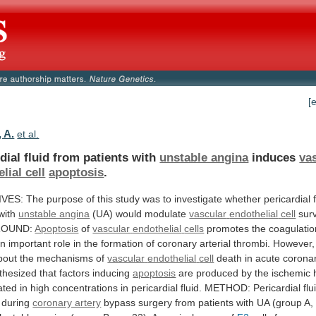
[
 A.
et al.
dial fluid from patients with
unstable angina
induces
va
lial cell
apoptosis
.
IVES:
The
purpose
of
this
study
was
to
investigate
whether
pericardial
with
unstable angina
(UA) would modulate
vascular
endothelial
cell
surv
ROUND:
Apoptosis
of
vascular
endothelial
cells
promotes
the
coagulatio
an
important
role
in
the
formation
of
coronary
arterial
thrombi.
However,
bout
the
mechanisms
of
vascular
endothelial
cell
death
in
acute
corona
thesized
that
factors
inducing
apoptosis
are
produced
by
the
ischemic
ated
in
high
concentrations
in
pericardial
fluid.
METHOD:
Pericardial
flu
during
coronary artery
bypass
surgery
from
patients
with
UA
(group
A,