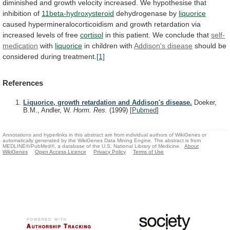
diminished
and
growth
velocity
increased.
We
hypothesise
that
inhibition
of
11beta-hydroxysteroid
dehydrogenase by
liquorice
caused
hypermineralocorticoidism
and
growth
retardation
via
increased
levels
of
free
cortisol
in
this
patient.
We
conclude
that
self-
medication
with
liquorice
in
children
with
Addison's disease
should be
considered during treatment.
[1]
References
Liquorice, growth retardation and Addison's disease.
Doeker,
B.M., Andler, W.
Horm. Res.
(1999)
[
Pubmed
]
Annotations and hyperlinks in this abstract are from individual authors of WikiGenes or
automatically generated by the WikiGenes Data Mining Engine. The abstract is from
MEDLINE®/PubMed®, a database of the U.S. National Library of Medicine.
About
WikiGenes
Open Access Licence
Privacy Policy
Terms of Use