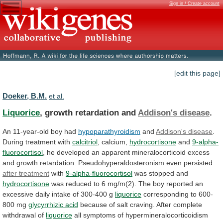
Sign in / Create account
[edit this page]
Doeker, B.M.
et al.
Liquorice
, growth retardation and
Addison's disease
.
An
11-year-old
boy
had
hypoparathyroidism
and
Addison's disease
.
During
treatment
with
calcitriol
, calcium,
hydrocortisone
and
9-alpha-
fluorocortisol
,
he
developed
an
apparent
mineralocorticoid
excess
and
growth
retardation.
Pseudohyperaldosteronism
even
persisted
after treatment
with
9-alpha-fluorocortisol
was stopped and
hydrocortisone
was
reduced
to
6
mg/m(2).
The
boy
reported
an
excessive
daily
intake
of
300-400
g
liquorice
corresponding
to
600-
800
mg
glycyrrhizic acid
because
of
salt
craving.
After
complete
withdrawal
of
liquorice
all
symptoms
of
hypermineralocorticoidism