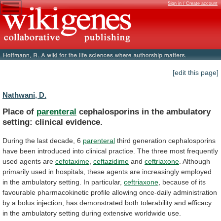
Sign in / Create account
[edit this page]
Nathwani, D.
Place of
parenteral
cephalosporins
in
the
ambulatory
setting:
clinical
evidence.
During the last decade, 6
parenteral
third
generation
cephalosporins
have
been
introduced
into
clinical
practice.
The
three
most
frequently
used
agents
are
cefotaxime
,
ceftazidime
and
ceftriaxone
.
Although
primarily
used
in
hospitals,
these
agents
are
increasingly
employed
in
the
ambulatory
setting.
In
particular,
ceftriaxone
,
because
of
its
favourable
pharmacokinetic
profile
allowing
once-daily
administration
by
a
bolus
injection,
has
demonstrated
both
tolerability
and
efficacy
in
the
ambulatory
setting
during
extensive
worldwide
use.