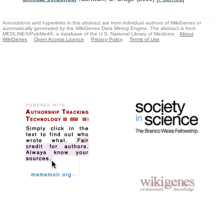
Annotations and hyperlinks in this abstract are from individual authors of WikiGenes or
automatically generated by the WikiGenes Data Mining Engine. The abstract is from
MEDLINE®/PubMed®, a database of the U.S. National Library of Medicine.
About
WikiGenes
Open Access Licence
Privacy Policy
Terms of Use