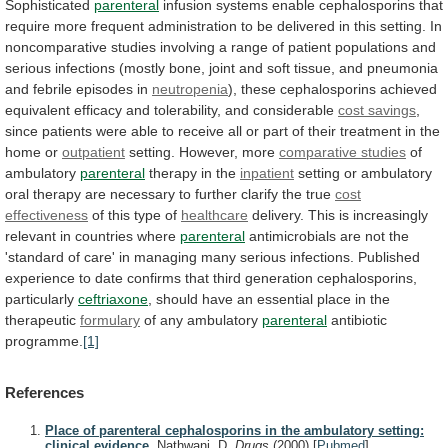
Sophisticated
parenteral
infusion
systems
enable
cephalosporins
that
require
more
frequent
administration
to
be
delivered
in
this
setting.
In
noncomparative
studies
involving
a
range
of
patient
populations
and
serious
infections
(mostly
bone,
joint
and
soft
tissue,
and
pneumonia
and
febrile
episodes
in
neutropenia
),
these
cephalosporins
achieved
equivalent
efficacy
and
tolerability,
and
considerable
cost
savings
,
since
patients
were
able
to
receive
all
or
part
of
their
treatment
in
the
home
or
outpatient
setting. However, more
comparative studies
of
ambulatory
parenteral
therapy in the
inpatient
setting
or
ambulatory
oral
therapy
are
necessary
to
further
clarify
the
true
cost
effectiveness
of this type of
healthcare
delivery.
This
is
increasingly
relevant
in
countries
where
parenteral
antimicrobials
are
not
the
'standard
of
care'
in
managing
many
serious
infections.
Published
experience
to
date
confirms
that
third
generation
cephalosporins,
particularly
ceftriaxone
,
should
have
an
essential
place
in
the
therapeutic
formulary
of
any
ambulatory
parenteral
antibiotic
programme.
[1]
References
Place of parenteral cephalosporins in the ambulatory setting:
clinical evidence.
Nathwani, D.
Drugs
(2000)
[
Pubmed
]