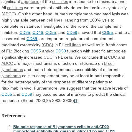
significant
apoptosis
of the
cell lines
in
response
to
rituximab
alone.
All
cell lines
were
targets
of
antibody-dependent
cellular
cytotoxicity
(
ADCC
).
On
the
other
hand,
human
complement-mediated
lysis
was
highly
variable
between
cell lines
,
ranging
from
100%
lysis
to
complete
resistance.
Investigation
of
the
role
of
the
complement
inhibitors
CD35
,
CD46
,
CD55
, and
CD59
showed
that
CD55
, and to a
lesser extent
CD59
,
are
important
regulators
of
complement-
mediated
cytotoxicity
(
CDC
)
in
FL
cell lines
as
well
as
in
fresh
cases
of
FL:
Blocking
CD55
and/or
CD59
function
with
specific
antibodies
significantly
increased
CDC
in
FL
cells.
We
conclude
that
CDC
and
ADCC
are
major
mechanisms
of
action
of
rituximab
on
B-cell
lymphomas
and
that
a
heterogeneous
susceptibility
of
different
lymphoma
cells
to
complement
may
be
at
least
in
part
responsible
for
the
heterogeneity
of
the
response
of
different
patients
to
rituximab
in
vivo.
Furthermore,
we
suggest
that
the
relative
levels
of
CD55
and
CD59
may
become
useful
markers
to
predict
the
clinical
response.
(Blood.
2000;95:3900-3908)
[1]
References
Biologic response of B lymphoma cells to anti-CD20
monoclonal antibody rituximab in vitro: CD55 and CD59