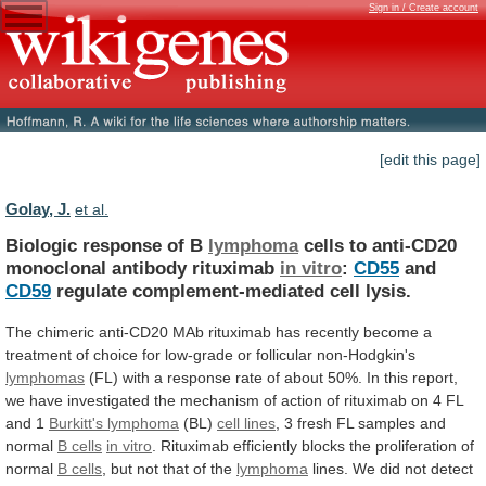
Sign in / Create account
[edit this page]
Golay, J.
et al.
Biologic response of B
lymphoma
cells
to
anti-CD20
monoclonal
antibody
rituximab
in vitro
:
CD55
and
CD59
regulate
complement-mediated
cell
lysis.
The
chimeric
anti-CD20
MAb
rituximab
has
recently
become
a
treatment
of
choice
for
low-grade
or
follicular
non-Hodgkin's
lymphomas
(FL)
with
a
response
rate
of
about
50%.
In
this
report,
we
have
investigated
the
mechanism
of
action
of
rituximab
on
4
FL
and
1
Burkitt's lymphoma
(BL)
cell
lines
,
3
fresh
FL
samples
and
normal
B cells
in vitro
.
Rituximab
efficiently
blocks
the
proliferation
of
normal
B cells
,
but
not
that
of
the
lymphoma
lines.
We
did
not
detect