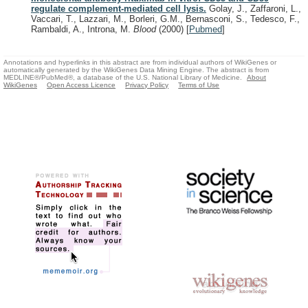
regulate complement-mediated cell lysis.
Golay, J., Zaffaroni, L.,
Vaccari, T., Lazzari, M., Borleri, G.M., Bernasconi, S., Tedesco, F.,
Rambaldi, A., Introna, M.
Blood
(2000)
[
Pubmed
]
Annotations and hyperlinks in this abstract are from individual authors of WikiGenes or
automatically generated by the WikiGenes Data Mining Engine. The abstract is from
MEDLINE®/PubMed®, a database of the U.S. National Library of Medicine.
About
WikiGenes
Open Access Licence
Privacy Policy
Terms of Use