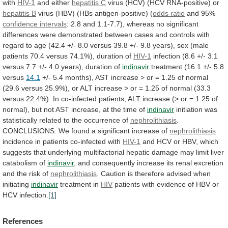
with
HIV-1
and either
hepatitis
C
virus (HCV) (HCV RNA-positive) or
hepatitis
B
virus (HBV) (HBs antigen-positive) (
odds ratio
and
95%
confidence intervals
:
2.8
and
1.1-7.7),
whereas
no
significant
differences
were
demonstrated
between
cases
and
controls
with
regard
to
age
(42.4
+/-
8.0
versus
39.8
+/-
9.8
years),
sex
(male
patients
70.4
versus
74.1%),
duration
of
HIV-1
infection
(8.6
+/-
3.1
versus
7.7
+/-
4.0
years),
duration
of
indinavir
treatment (16.1 +/- 5.8
versus
14.1
+/-
5.4
months),
AST
increase
>
or
=
1.25
of
normal
(29.6
versus
25.9%),
or
ALT
increase
>
or
=
1.25
of
normal
(33.3
versus
22.4%).
In
co-infected
patients,
ALT
increase
(>
or
=
1.25
of
normal),
but
not
AST
increase,
at
the
time
of
indinavir
initiation
was
statistically
related
to
the
occurrence
of
nephrolithiasis
.
CONCLUSIONS:
We
found
a
significant
increase
of
nephrolithiasis
incidence in patients co-infected with
HIV-1
and
HCV
or
HBV,
which
suggests
that
underlying
multifactorial
hepatic
damage
may
limit
liver
catabolism
of
indinavir
,
and
consequently
increase
its
renal
excretion
and
the
risk
of
nephrolithiasis
.
Caution
is
therefore
advised
when
initiating
indinavir
treatment in
HIV
patients
with
evidence
of
HBV
or
HCV
infection.
[1]
References