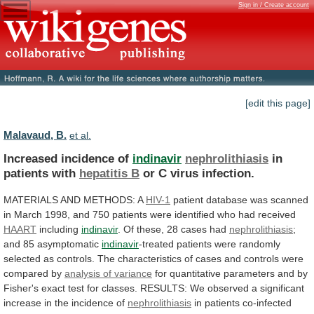
Sign in / Create account
[edit this page]
Malavaud, B.
et al.
Increased incidence of
indinavir
nephrolithiasis
in
patients with
hepatitis
B
or C virus infection.
MATERIALS
AND
METHODS:
A
HIV-1
patient
database
was
scanned
in
March
1998,
and
750
patients
were
identified
who
had
received
HAART
including
indinavir
. Of these, 28 cases had
nephrolithiasis
;
and
85
asymptomatic
indinavir
-treated
patients
were
randomly
selected
as
controls.
The
characteristics
of
cases
and
controls
were
compared
by
analysis of variance
for
quantitative
parameters
and
by
Fisher's
exact
test
for
classes.
RESULTS:
We
observed
a
significant
increase
in
the
incidence
of
nephrolithiasis
in patients co-infected