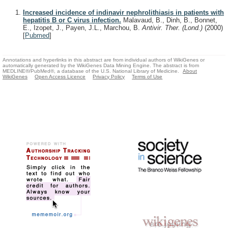
Increased incidence of indinavir nephrolithiasis in patients with
hepatitis B or C virus infection.
Malavaud, B., Dinh, B., Bonnet,
E., Izopet, J., Payen, J.L., Marchou, B.
Antivir. Ther. (Lond.)
(2000)
[
Pubmed
]
Annotations and hyperlinks in this abstract are from individual authors of WikiGenes or
automatically generated by the WikiGenes Data Mining Engine. The abstract is from
MEDLINE®/PubMed®, a database of the U.S. National Library of Medicine.
About
WikiGenes
Open Access Licence
Privacy Policy
Terms of Use