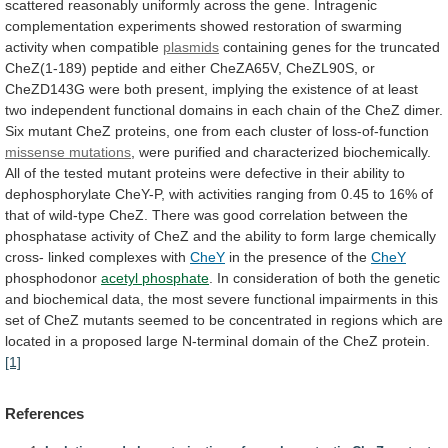
scattered
reasonably
uniformly
across
the
gene.
Intragenic
complementation
experiments
showed
restoration
of
swarming
activity
when
compatible
plasmids
containing
genes
for
the
truncated
CheZ(1-189)
peptide
and
either
CheZA65V,
CheZL90S,
or
CheZD143G
were
both
present,
implying
the
existence
of
at
least
two
independent
functional
domains
in
each
chain
of
the
CheZ
dimer.
Six
mutant
CheZ
proteins,
one
from
each
cluster
of
loss-of-function
missense
mutations
,
were
purified
and
characterized
biochemically.
All
of
the
tested
mutant
proteins
were
defective
in
their
ability
to
dephosphorylate
CheY-P,
with
activities
ranging
from
0.45
to
16%
of
that
of
wild-type
CheZ.
There
was
good
correlation
between
the
phosphatase
activity
of
CheZ
and
the
ability
to
form
large
chemically
cross-
linked
complexes
with
CheY
in
the
presence
of
the
CheY
phosphodonor
acetyl phosphate
.
In
consideration
of
both
the
genetic
and
biochemical
data,
the
most
severe
functional
impairments
in
this
set
of
CheZ
mutants
seemed
to
be
concentrated
in
regions
which
are
located
in
a
proposed
large
N-terminal
domain
of
the
CheZ
protein.
[1]
References