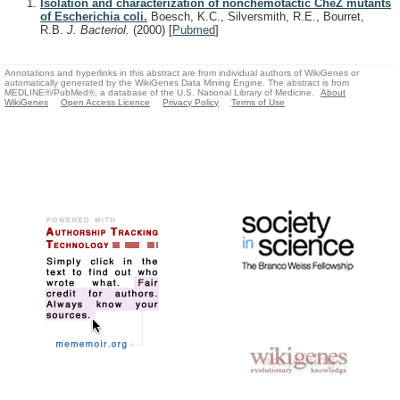
Isolation and characterization of nonchemotactic CheZ mutants
of Escherichia coli.
Boesch, K.C., Silversmith, R.E., Bourret,
R.B.
J. Bacteriol.
(2000)
[
Pubmed
]
Annotations and hyperlinks in this abstract are from individual authors of WikiGenes or
automatically generated by the WikiGenes Data Mining Engine. The abstract is from
MEDLINE®/PubMed®, a database of the U.S. National Library of Medicine.
About
WikiGenes
Open Access Licence
Privacy Policy
Terms of Use