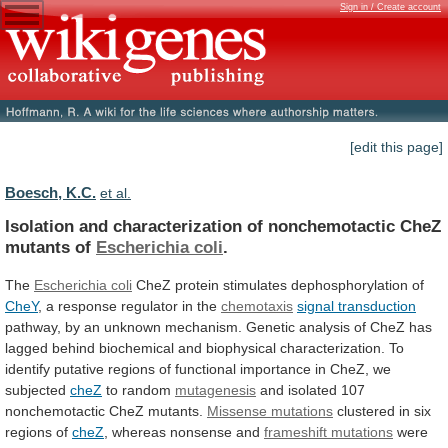
Sign in / Create account
[edit this page]
Boesch, K.C.
et al.
Isolation
and
characterization
of
nonchemotactic
CheZ
mutants
of
Escherichia coli
.
The
Escherichia coli
CheZ
protein
stimulates
dephosphorylation
of
CheY
,
a
response
regulator
in
the
chemotaxis
signal transduction
pathway,
by
an
unknown
mechanism.
Genetic
analysis
of
CheZ
has
lagged
behind
biochemical
and
biophysical
characterization.
To
identify
putative
regions
of
functional
importance
in
CheZ,
we
subjected
cheZ
to random
mutagenesis
and
isolated
107
nonchemotactic
CheZ
mutants.
Missense mutations
clustered
in
six
regions
of
cheZ
,
whereas
nonsense
and
frameshift mutations
were