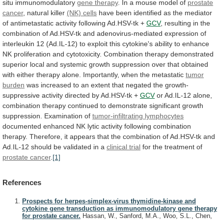
situ
immunomodulatory
gene
therapy
. In a mouse model of
prostate
cancer
, natural killer
(NK) cells
have
been
identified
as
the
mediator
of
antimetastatic
activity
following
Ad.HSV-tk
+
GCV
,
resulting
in
the
combination
of
Ad.HSV-tk
and
adenovirus-mediated
expression
of
interleukin
12
(Ad.IL-12)
to
exploit
this
cytokine's
ability
to
enhance
NK
proliferation
and
cytotoxicity.
Combination
therapy
demonstrated
superior
local
and
systemic
growth
suppression
over
that
obtained
with
either
therapy
alone.
Importantly,
when
the
metastatic
tumor
burden
was
increased
to
an
extent
that
negated
the
growth-
suppressive
activity
directed
by
Ad.HSV-tk
+
GCV
or
Ad.IL-12
alone,
combination
therapy
continued
to
demonstrate
significant
growth
suppression.
Examination
of
tumor-infiltrating lymphocytes
documented
enhanced
NK
lytic
activity
following
combination
therapy.
Therefore,
it
appears
that
the
combination
of
Ad.HSV-tk
and
Ad.IL-12
should
be
validated
in
a
clinical trial
for
the
treatment
of
prostate cancer
.
[1]
References
Prospects for herpes-simplex-virus thymidine-kinase and
cytokine gene transduction as immunomodulatory gene therapy
for prostate cancer.
Hassan, W., Sanford, M.A., Woo, S.L., Chen,