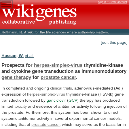
Sign in / Create account
[edit this page]
Hassan, W.
et al.
Prospects for
herpes-simplex-virus
thymidine-kinase
and
cytokine
gene
transduction
as
immunomodulatory
gene therapy
for
prostate cancer
.
In
completed
and
ongoing
clinical trials
,
adenovirus-mediated
(Ad.)
expression
of
herpes-simplex-virus
thymidine-kinase (HSV-tk) gene
transduction followed by
ganciclovir
(
GCV
) therapy has produced
limited
toxicity
and
evidence
of
antitumor
activity
following
injection
of
the
prostate.
Furthermore,
this
system
has
been
shown
to
direct
systemic
antitumor
activity
in
several
experimental
cancer
models,
including
that
of
prostate cancer
,
which
may
serve
as
the
basis
for
in-