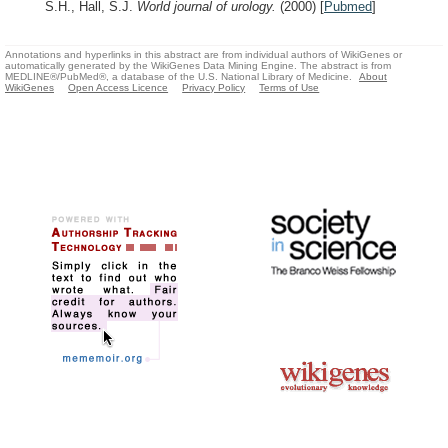
S.H., Hall, S.J.
World journal of urology.
(2000)
[
Pubmed
]
Annotations and hyperlinks in this abstract are from individual authors of WikiGenes or
automatically generated by the WikiGenes Data Mining Engine. The abstract is from
MEDLINE®/PubMed®, a database of the U.S. National Library of Medicine.
About
WikiGenes
Open Access Licence
Privacy Policy
Terms of Use