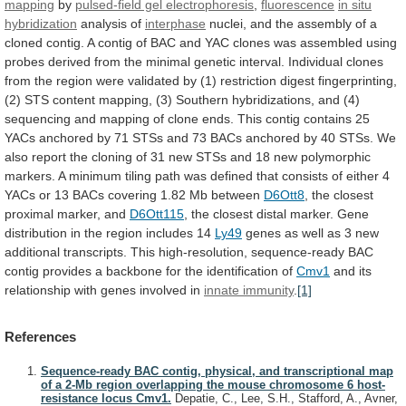
mapping
by
pulsed-field gel electrophoresis
,
fluorescence
in
situ
hybridization
analysis of
interphase
nuclei,
and
the
assembly
of
a
cloned
contig.
A
contig
of
BAC
and
YAC
clones
was
assembled
using
probes
derived
from
the
minimal
genetic
interval.
Individual
clones
from
the
region
were
validated
by
(1)
restriction
digest
fingerprinting,
(2)
STS
content
mapping,
(3)
Southern
hybridizations,
and
(4)
sequencing
and
mapping
of
clone
ends.
This
contig
contains
25
YACs
anchored
by
71
STSs
and
73
BACs
anchored
by
40
STSs.
We
also
report
the
cloning
of
31
new
STSs
and
18
new
polymorphic
markers.
A
minimum
tiling
path
was
defined
that
consists
of
either
4
YACs
or
13
BACs
covering
1.82
Mb
between
D6Ott8
, the closest
proximal marker, and
D6Ott115
,
the
closest
distal
marker.
Gene
distribution
in
the
region
includes
14
Ly49
genes
as
well
as
3
new
additional
transcripts.
This
high-resolution,
sequence-ready
BAC
contig
provides
a
backbone
for
the
identification
of
Cmv1
and
its
relationship
with
genes
involved
in
innate
immunity
.
[1]
References
Sequence-ready BAC contig, physical, and transcriptional map
of a 2-Mb region overlapping the mouse chromosome 6 host-
resistance locus Cmv1.
Depatie, C., Lee, S.H., Stafford, A., Avner,