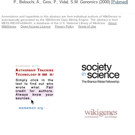
P., Belouchi, A., Gros, P., Vidal, S.M.
Genomics
(2000)
[
Pubmed
]
Annotations and hyperlinks in this abstract are from individual authors of WikiGenes or
automatically generated by the WikiGenes Data Mining Engine. The abstract is from
MEDLINE®/PubMed®, a database of the U.S. National Library of Medicine.
About
WikiGenes
Open Access Licence
Privacy Policy
Terms of Use