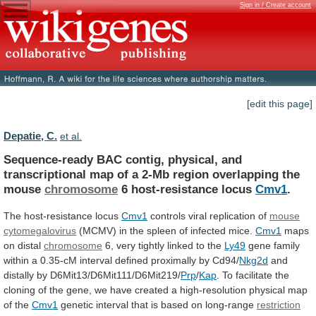
Sign in / Create account
[edit this page]
Depatie, C.
et al.
Sequence-ready
BAC
contig,
physical,
and
transcriptional
map
of
a
2-Mb
region
overlapping
the
mouse
chromosome
6
host-resistance
locus
Cmv1
.
The host-resistance locus
Cmv1
controls
viral
replication
of
mouse
cytomegalovirus
(MCMV)
in
the
spleen
of
infected
mice.
Cmv1
maps
on distal
chromosome
6,
very
tightly
linked
to
the
Ly49
gene
family
within
a
0.35-cM
interval
defined
proximally
by
Cd94/
Nkg2d
and
distally
by
D6Mit13/D6Mit111/D6Mit219/
Prp
/
Kap
.
To
facilitate
the
cloning
of
the
gene,
we
have
created
a
high-resolution
physical
map
of
the
Cmv1
genetic
interval
that
is
based
on
long-range
restriction