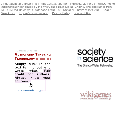
Annotations and hyperlinks in this abstract are from individual authors of WikiGenes or
automatically generated by the WikiGenes Data Mining Engine. The abstract is from
MEDLINE®/PubMed®, a database of the U.S. National Library of Medicine.
About
WikiGenes
Open Access Licence
Privacy Policy
Terms of Use