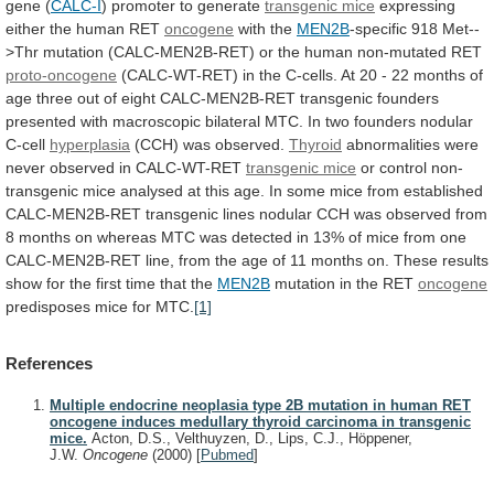
gene (
CALC-I
)
promoter
to
generate
transgenic mice
expressing
either
the
human
RET
oncogene
with the
MEN2B
-specific
918
Met--
>Thr
mutation
(CALC-MEN2B-RET)
or
the
human
non-mutated
RET
proto-oncogene
(CALC-WT-RET)
in
the
C-cells.
At
20
-
22
months
of
age
three
out
of
eight
CALC-MEN2B-RET
transgenic
founders
presented
with
macroscopic
bilateral
MTC.
In
two
founders
nodular
C-cell
hyperplasia
(CCH) was observed.
Thyroid
abnormalities
were
never
observed
in
CALC-WT-RET
transgenic mice
or
control
non-
transgenic
mice
analysed
at
this
age.
In
some
mice
from
established
CALC-MEN2B-RET
transgenic
lines
nodular
CCH
was
observed
from
8
months
on
whereas
MTC
was
detected
in
13%
of
mice
from
one
CALC-MEN2B-RET
line,
from
the
age
of
11
months
on.
These
results
show
for
the
first
time
that
the
MEN2B
mutation in the RET
oncogene
predisposes
mice
for
MTC.
[1]
References
Multiple endocrine neoplasia type 2B mutation in human RET
oncogene induces medullary thyroid carcinoma in transgenic
mice.
Acton, D.S., Velthuyzen, D., Lips, C.J., Höppener,
J.W.
Oncogene
(2000)
[
Pubmed
]