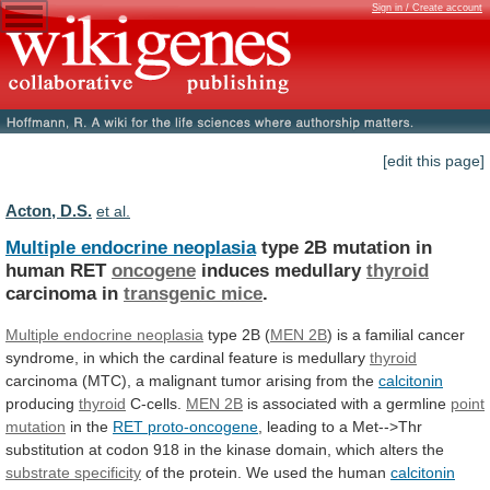
Sign in / Create account
[edit this page]
Acton, D.S.
et al.
Multiple endocrine neoplasia
type
2B
mutation
in
human
RET
oncogene
induces medullary
thyroid
carcinoma in
transgenic mice
.
Multiple
endocrine
neoplasia
type 2B (
MEN 2B
)
is
a
familial
cancer
syndrome,
in
which
the
cardinal
feature
is
medullary
thyroid
carcinoma
(MTC),
a
malignant
tumor
arising
from
the
calcitonin
producing
thyroid
C-cells.
MEN
2B
is associated with a germline
point
mutation
in
the
RET proto-oncogene
,
leading
to
a
Met-->Thr
substitution
at
codon
918
in
the
kinase
domain,
which
alters
the
substrate specificity
of
the
protein.
We
used
the
human
calcitonin