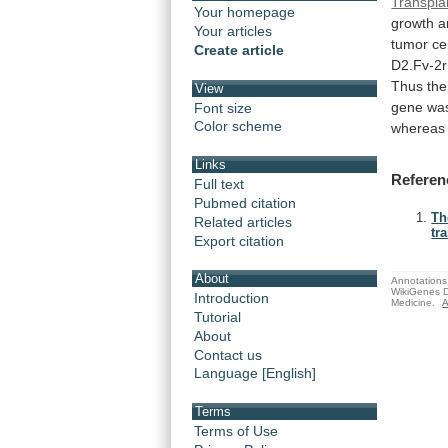
Transpla
Your homepage
growth
a
Your articles
tumor
ce
Create article
D2.Fv-2r
Thus
the
View
gene
wa
Font size
Color scheme
whereas
Links
Referen
Full text
Pubmed citation
Th
Related articles
tr
Export citation
About
Annotations 
WikiGenes D
Introduction
Medicine.
A
Tutorial
About
Contact us
Language [English]
Terms
Terms of Use