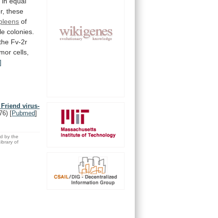
d
in
equal
r,
these
pleens
of
le
colonies.
the
Fv-2r
umor
cells,
]
 Friend virus-
76)
[
Pubmed
]
ed by the
brary of