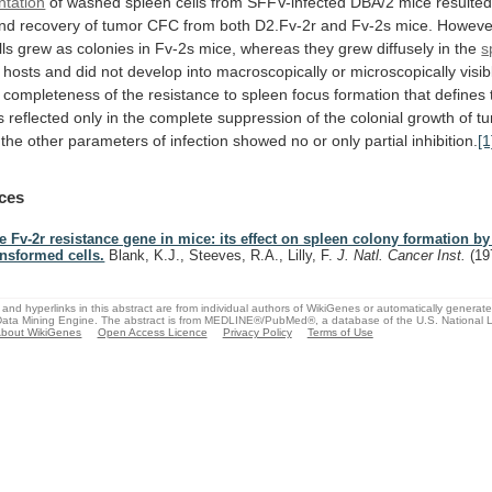
ntation
of
washed
spleen
cells
from
SFFV-infected
DBA/2
mice
resulte
nd
recovery
of
tumor
CFC
from
both
D2.Fv-2r
and
Fv-2s
mice.
Howeve
lls
grew
as
colonies
in
Fv-2s
mice,
whereas
they
grew
diffusely
in
the
s
hosts
and
did
not
develop
into
macroscopically
or
microscopically
visib
completeness
of
the
resistance
to
spleen
focus
formation
that
defines
s
reflected
only
in
the
complete
suppression
of
the
colonial
growth
of
t
the
other
parameters
of
infection
showed
no
or
only
partial
inhibition.
[1
ces
e Fv-2r resistance gene in mice: its effect on spleen colony formation by
ansformed cells.
Blank, K.J., Steeves, R.A., Lilly, F.
J. Natl. Cancer Inst.
(19
and hyperlinks in this abstract are from individual authors of WikiGenes or automatically generat
ata Mining Engine. The abstract is from MEDLINE®/PubMed®, a database of the U.S. National Li
bout WikiGenes
Open Access Licence
Privacy Policy
Terms of Use