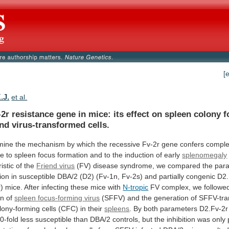
[
.J.
et al.
-2r
resistance
gene
in
mice:
its
effect
on
spleen
colony
f
end
virus-transformed
cells.
mine
the
mechanism
by
which
the
recessive
Fv-2r
gene
confers
comple
ce
to
spleen
focus
formation
and
to
the
induction
of
early
splenomegaly
istic
of
the
Friend virus
(FV)
disease
syndrome,
we
compared
the
par
tion
in
susceptible
DBA/2
(D2)
(Fv-1n,
Fv-2s)
and
partially
congenic
D2.
)
mice.
After
infecting
these
mice
with
N-tropic
FV complex, we followed
on of
spleen
focus-forming
virus
(SFFV)
and
the
generation
of
SFFV-tra
lony-forming
cells
(CFC)
in
their
spleens
.
By
both
parameters
D2.Fv-2r
0-fold
less
susceptible
than
DBA/2
controls,
but
the
inhibition
was
only