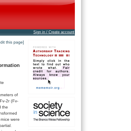
Sign in / Create account
edit this page]
ormation
te
ameters
of
Fv-2r
(Fv-
 the
nsformed
mice
were
partial.