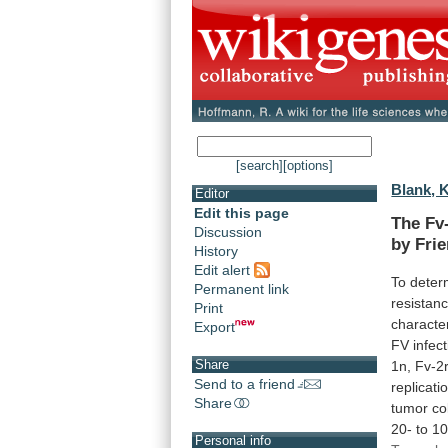
[search]
[options]
Blank, K
Editor
Edit this page
The
Fv
Discussion
by
Fri
History
Edit alert
To
deter
Permanent link
resistan
Print
character
Export
FV
infec
Share
1n,
Fv-2r
Send to a friend
replicati
Share
tumor
co
20-
to
10
Personal info