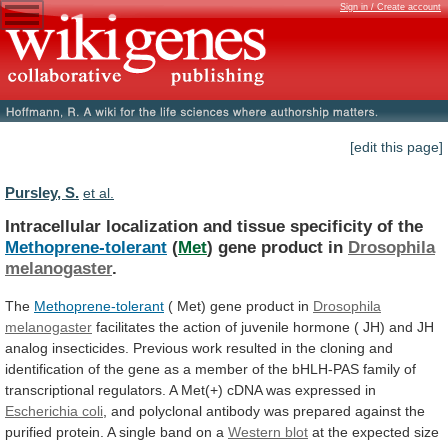
Sign in / Create account
[edit this page]
Pursley, S.
et al.
Intracellular localization and tissue specificity of the
Methoprene-tolerant
(
Met
) gene product in
Drosophila
melanogaster
.
The
Methoprene-tolerant
(
Met)
gene
product
in
Drosophila
melanogaster
facilitates
the
action
of
juvenile
hormone
(
JH)
and
JH
analog
insecticides.
Previous
work
resulted
in
the
cloning
and
identification
of
the
gene
as
a
member
of
the
bHLH-PAS
family
of
transcriptional
regulators.
A
Met(+)
cDNA
was
expressed
in
Escherichia coli
,
and
polyclonal
antibody
was
prepared
against
the
purified
protein.
A
single
band
on
a
Western
blot
at
the
expected
size