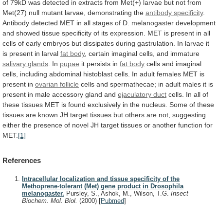
of
79kD
was
detected
in
extracts
from
Met(+)
larvae
but
not
from
Met(27)
null
mutant
larvae,
demonstrating
the
antibody
specificity
.
Antibody
detected
MET
in
all
stages
of
D.
melanogaster
development
and
showed
tissue
specificity
of
its
expression.
MET
is
present
in
all
cells
of
early
embryos
but
dissipates
during
gastrulation.
In
larvae
it
is
present
in
larval
fat
body
, certain imaginal cells, and immature
salivary
glands
. In
pupae
it persists in
fat body
cells
and
imaginal
cells,
including
abdominal
histoblast
cells.
In
adult
females
MET
is
present
in
ovarian
follicle
cells
and
spermathecae;
in
adult
males
it
is
present
in
male
accessory
gland
and
ejaculatory
duct
cells.
In
all
of
these
tissues
MET
is
found
exclusively
in
the
nucleus.
Some
of
these
tissues
are
known
JH
target
tissues
but
others
are
not,
suggesting
either
the
presence
of
novel
JH
target
tissues
or
another
function
for
MET.
[1]
References
Intracellular localization and tissue specificity of the
Methoprene-tolerant (Met) gene product in Drosophila
melanogaster.
Pursley, S., Ashok, M., Wilson, T.G.
Insect
Biochem. Mol. Biol.
(2000)
[
Pubmed
]