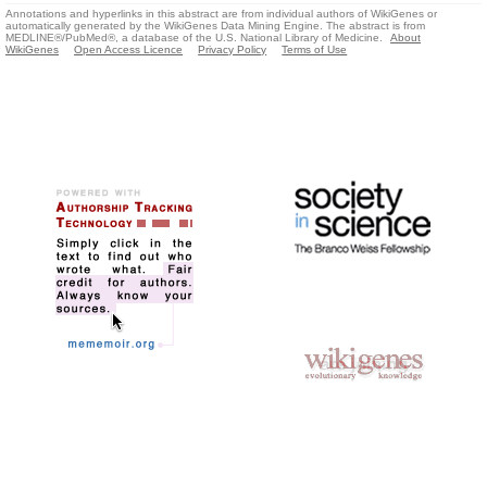
Annotations and hyperlinks in this abstract are from individual authors of WikiGenes or
automatically generated by the WikiGenes Data Mining Engine. The abstract is from
MEDLINE®/PubMed®, a database of the U.S. National Library of Medicine.
About
WikiGenes
Open Access Licence
Privacy Policy
Terms of Use