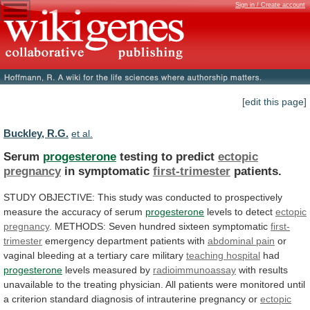
Sign in / Create account
[edit this page]
Buckley, R.G.
et al.
Serum
progesterone
testing to predict
ectopic
pregnancy
in
symptomatic
first-trimester
patients.
STUDY
OBJECTIVE:
This
study
was
conducted
to
prospectively
measure
the
accuracy
of
serum
progesterone
levels
to
detect
ectopic
pregnancy
.
METHODS:
Seven
hundred
sixteen
symptomatic
first-
trimester
emergency department patients with
abdominal pain
or
vaginal
bleeding
at
a
tertiary
care
military
teaching
hospital
had
progesterone
levels measured by
radioimmunoassay
with
results
unavailable
to
the
treating
physician.
All
patients
were
monitored
until
a
criterion
standard
diagnosis
of
intrauterine
pregnancy
or
ectopic