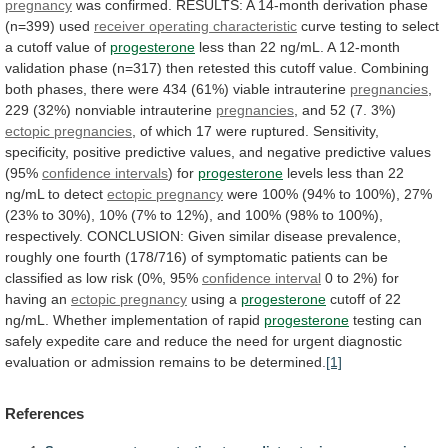
pregnancy
was
confirmed.
RESULTS:
A
14-month
derivation
phase
(n=399)
used
receiver operating characteristic
curve
testing
to
select
a
cutoff
value
of
progesterone
less
than
22
ng/mL.
A
12-month
validation
phase
(n=317)
then
retested
this
cutoff
value.
Combining
both
phases,
there
were
434
(61%)
viable
intrauterine
pregnancies
,
229
(32%)
nonviable
intrauterine
pregnancies
,
and
52
(7.
3%)
ectopic pregnancies
,
of
which
17
were
ruptured.
Sensitivity,
specificity,
positive
predictive
values,
and
negative
predictive
values
(95%
confidence intervals
) for
progesterone
levels
less
than
22
ng/mL
to
detect
ectopic pregnancy
were
100%
(94%
to
100%),
27%
(23%
to
30%),
10%
(7%
to
12%),
and
100%
(98%
to
100%),
respectively.
CONCLUSION:
Given
similar
disease
prevalence,
roughly
one
fourth
(178/716)
of
symptomatic
patients
can
be
classified
as
low
risk
(0%,
95%
confidence
interval
0 to 2%) for
having an
ectopic
pregnancy
using a
progesterone
cutoff
of
22
ng/mL.
Whether
implementation
of
rapid
progesterone
testing
can
safely
expedite
care
and
reduce
the
need
for
urgent
diagnostic
evaluation
or
admission
remains
to
be
determined.
[1]
References