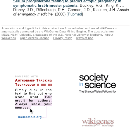
Serum progesterone testing to predict ectopic pregnancy in
symptomatic first-trimester patients.
Buckley, R.G., King, K.J.,
Disney, J.D., Riffenburgh, R.H., Gorman, J.D., Klausen, J.H.
Annals
of emergency medicine.
(2000)
[
Pubmed
]
Annotations and hyperlinks in this abstract are from individual authors of WikiGenes or
automatically generated by the WikiGenes Data Mining Engine. The abstract is from
MEDLINE®/PubMed®, a database of the U.S. National Library of Medicine.
About
WikiGenes
Open Access Licence
Privacy Policy
Terms of Use