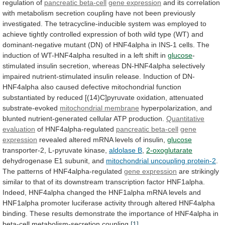
regulation
of
pancreatic beta-cell
gene expression
and
its
correlation
with
metabolism
secretion
coupling
have
not
been
previously
investigated.
The
tetracycline-inducible
system
was
employed
to
achieve
tightly
controlled
expression
of
both
wild
type
(WT)
and
dominant-negative
mutant
(DN)
of
HNF4alpha
in
INS-1
cells.
The
induction
of
WT-HNF4alpha
resulted
in
a
left
shift
in
glucose
-
stimulated
insulin
secretion,
whereas
DN-HNF4alpha
selectively
impaired
nutrient-stimulated
insulin
release.
Induction
of
DN-
HNF4alpha
also
caused
defective
mitochondrial
function
substantiated
by
reduced
[(14)C]pyruvate
oxidation,
attenuated
substrate-evoked
mitochondrial
membrane
hyperpolarization, and
blunted nutrient-generated cellular ATP production.
Quantitative
evaluation
of HNF4alpha-regulated
pancreatic beta-cell
gene
expression
revealed
altered
mRNA
levels
of
insulin,
glucose
transporter-2,
L-pyruvate
kinase,
aldolase B
,
2-oxoglutarate
dehydrogenase E1 subunit, and
mitochondrial
uncoupling
protein-2
.
The patterns of HNF4alpha-regulated
gene
expression
are
strikingly
similar
to
that
of
its
downstream
transcription
factor
HNF1alpha.
Indeed,
HNF4alpha
changed
the
HNF1alpha
mRNA
levels
and
HNF1alpha
promoter
luciferase
activity
through
altered
HNF4alpha
binding.
These
results
demonstrate
the
importance
of
HNF4alpha
in
beta-cell
metabolism-secretion
coupling.
[1]