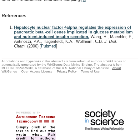
References
Hepatocyte nuclear factor 4alpha regulates the expression of
pancreatic beta -cell genes implicated in glucose metabolism
and nutrient-induced insulin secretion.
Wang, H., Maechler, P.,
Antinozzi, P.A., Hagenfeldt, K.A., Wollheim, C.B.
J. Biol.
Chem.
(2000)
[
Pubmed
]
Annotations and hyperlinks in this abstract are from individual authors of WikiGenes or
automatically generated by the WikiGenes Data Mining Engine. The abstract is from
MEDLINE®/PubMed®, a database of the U.S. National Library of Medicine.
About
WikiGenes
Open Access Licence
Privacy Policy
Terms of Use