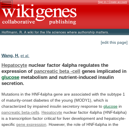
Sign in / Create account
[edit this page]
Wang, H.
et al.
Hepatocyte
nuclear factor 4alpha regulates the
expression of
pancreatic
beta
-cell
genes implicated in
glucose
metabolism
and
nutrient-induced
insulin
secretion.
Mutations
in
the
HNF4alpha
gene
are
associated
with
the
subtype
1
of
maturity-onset
diabetes
of
the
young
(MODY1),
which
is
characterized
by
impaired
insulin
secretory
response
to
glucose
in
pancreatic
beta-cells
.
Hepatocyte
nuclear
factor
4alpha
(HNF4alpha)
is
a
transcription
factor
critical
for
liver
development
and
hepatocyte-
specific
gene
expression
.
However,
the
role
of
HNF4alpha
in
the